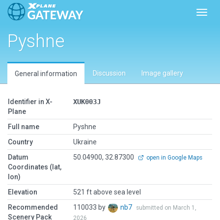
Toggl
Pyshne
Discussion
Image gallery
General information
Identifier in X-
XUK003J
Plane
Full name
Pyshne
Country
Ukraine
Datum
50.04900, 32.87300
open in Google Maps
Coordinates (lat,
lon)
Elevation
521 ft above sea level
Recommended
110033 by
nb7
submitted on March 1,
Scenery Pack
2026