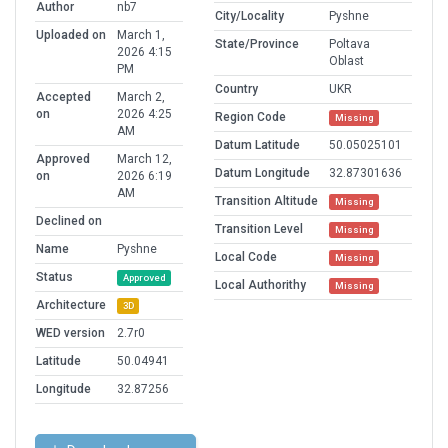
Author
nb7
City/Locality
Pyshne
Uploaded on
March 1,
State/Province
Poltava
2026 4:15
Oblast
PM
Country
UKR
Accepted
March 2,
on
2026 4:25
Region Code
Missing
AM
Datum Latitude
50.05025101
Approved
March 12,
Datum Longitude
32.87301636
on
2026 6:19
AM
Transition Altitude
Missing
Declined on
Transition Level
Missing
Name
Pyshne
Local Code
Missing
Status
Approved
Local Authorithy
Missing
Architecture
3D
WED version
2.7r0
Latitude
50.04941
Longitude
32.87256