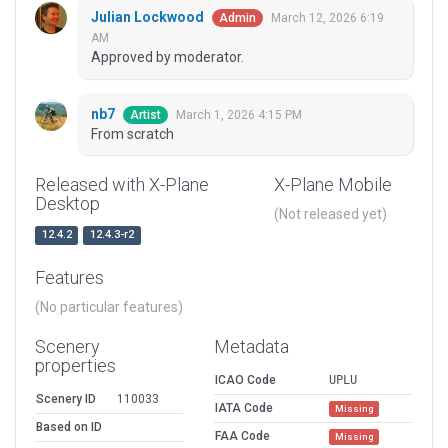
Julian Lockwood
March 12, 2026 6:19
Admin
AM
Approved by moderator.
nb7
March 1, 2026 4:15 PM
Artist
From scratch
Released with X-Plane
X-Plane Mobile
Desktop
(Not released yet)
12.4.2
12.4.3-r2
Features
(No particular features)
Scenery
Metadata
properties
ICAO Code
UPLU
Scenery ID
110033
IATA Code
Missing
Based on ID
FAA Code
Missing