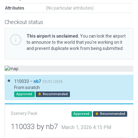
Attributes
(No particular attributes)
Checkout status
This airport is unclaimed.
You can lock the airport
to announce to the world that you’re working on it
and prevent duplicate work from being submitted.
110033 –
nb7
03/01/2026
From scratch
Approved
Recommended
Scenery Pack
Approved
Recommended
110033 by nb7
March 1, 2026 4:15 PM