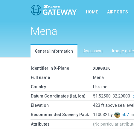
HOME
AIRPORTS
Mena
Discussion
Image galle
General information
Identifier in X-Plane
XUK003K
Full name
Mena
Country
Ukraine
Datum Coordinates (lat, lon)
51.52500, 32.29000
Elevation
423 ft above sea leve
Recommended Scenery Pack
110032 by
nb7
s
Attributes
(No particular attribu