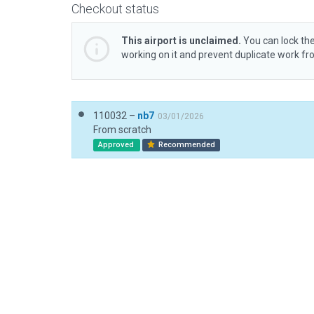
Checkout status
This airport is unclaimed.
You can lock the
working on it and prevent duplicate work f
110032 –
nb7
03/01/2026
From scratch
Approved
Recommended