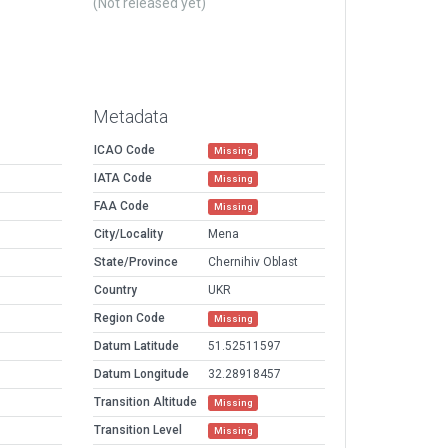
(Not released yet)
Metadata
ICAO Code
Missing
IATA Code
Missing
FAA Code
Missing
City/Locality
Mena
State/Province
Chernihiv Oblast
Country
UKR
Region Code
Missing
Datum Latitude
51.52511597
Datum Longitude
32.28918457
Transition Altitude
Missing
Transition Level
Missing