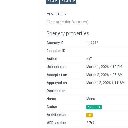
12.4.2
12.4.3-r2
Features
(No particular features)
Scenery properties
Scenery ID
110032
Based on ID
Author
nb7
Uploaded on
March 1, 2026 4:13 PM
Accepted on
March 2, 2026 4:25 AM
Approved on
March 12, 2026 6:11 AM
Declined on
Name
Mena
Status
Approved
Architecture
3D
WED version
2.7r0