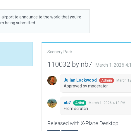
 airport to announce to the world that you’re
rom being submitted.
Scenery Pack
110032 by nb7
March 1, 2026 4
Julian Lockwood
March 12
Admin
Approved by moderator.
nb7
March 1, 2026 4:13 PM
Artist
From scratch
Released with X-Plane Desktop