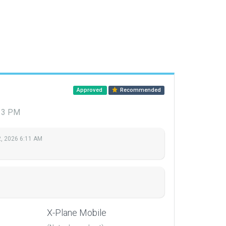
Approved
Recommended
:13 PM
, 2026 6:11 AM
X-Plane Mobile