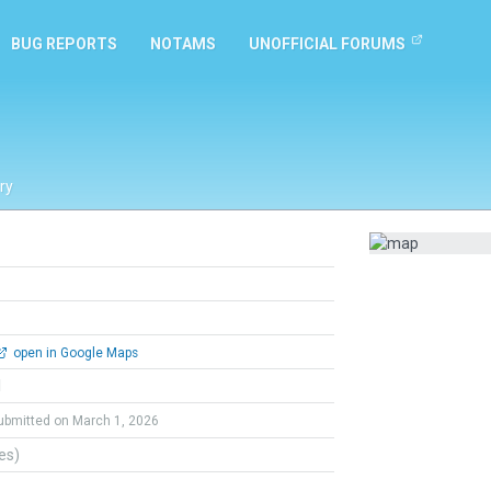
BUG REPORTS
NOTAMS
UNOFFICIAL FORUMS
ry
open in Google Maps
l
ubmitted on March 1, 2026
tes)