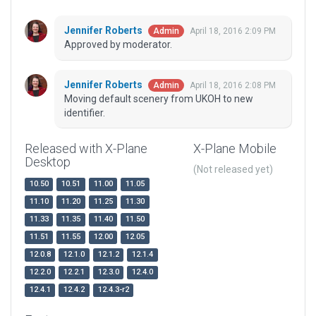
Jennifer Roberts
April 18, 2016 2:09 PM
Admin
Approved by moderator.
Jennifer Roberts
April 18, 2016 2:08 PM
Admin
Moving default scenery from UKOH to new
identifier.
Released with X-Plane
X-Plane Mobile
Desktop
(Not released yet)
10.50
10.51
11.00
11.05
11.10
11.20
11.25
11.30
11.33
11.35
11.40
11.50
11.51
11.55
12.00
12.05
12.0.8
12.1.0
12.1.2
12.1.4
12.2.0
12.2.1
12.3.0
12.4.0
12.4.1
12.4.2
12.4.3-r2