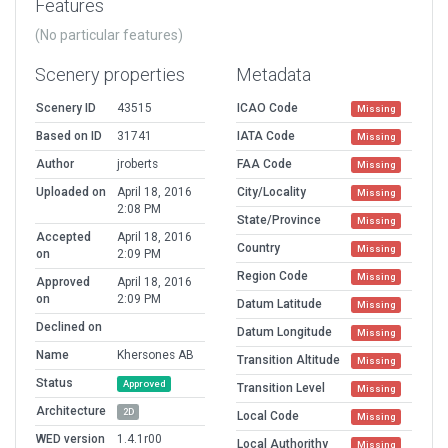
Features
(No particular features)
Scenery properties
Metadata
Scenery ID
43515
ICAO Code
Missing
Based on ID
31741
IATA Code
Missing
Author
jroberts
FAA Code
Missing
Uploaded on
April 18, 2016
City/Locality
Missing
2:08 PM
State/Province
Missing
Accepted
April 18, 2016
Country
Missing
on
2:09 PM
Region Code
Missing
Approved
April 18, 2016
on
2:09 PM
Datum Latitude
Missing
Declined on
Datum Longitude
Missing
Name
Khersones AB
Transition Altitude
Missing
Status
Approved
Transition Level
Missing
Architecture
2D
Local Code
Missing
WED version
1.4.1r00
Local Authorithy
Missing