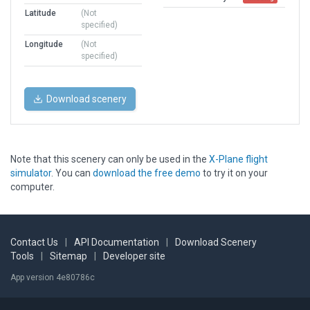
Latitude
(Not
specified)
Longitude
(Not
specified)
Download scenery
Note that this scenery can only be used in the
X-Plane flight
simulator
. You can
download the free demo
to try it on your
computer.
Contact Us
|
API Documentation
|
Download Scenery
Tools
|
Sitemap
|
Developer site
App version 4e80786c