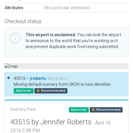
Attributes
(No particular attributes)
Checkout status
This airport is unclaimed.
You can lock the airport
to announce to the world that you’re working on it
and prevent duplicate work from being submitted.
43515 –
jroberts
04/18/2016
Moving default scenery from UKOH to new identifier.
Approved
Recommended
Scenery Pack
Approved
Recommended
43515 by Jennifer Roberts
April 18,
2016 2:08 PM