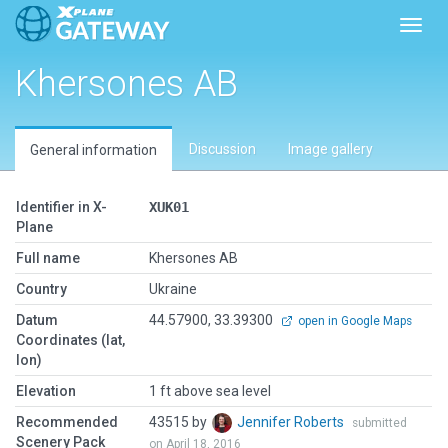
Toggl
Khersones AB
Discussion
Image gallery
General information
Identifier in X-
XUK01
Plane
Full name
Khersones AB
Country
Ukraine
Datum
44.57900, 33.39300
open in Google Maps
Coordinates (lat,
lon)
Elevation
1 ft above sea level
Recommended
43515 by
Jennifer Roberts
submitted
Scenery Pack
on April 18, 2016