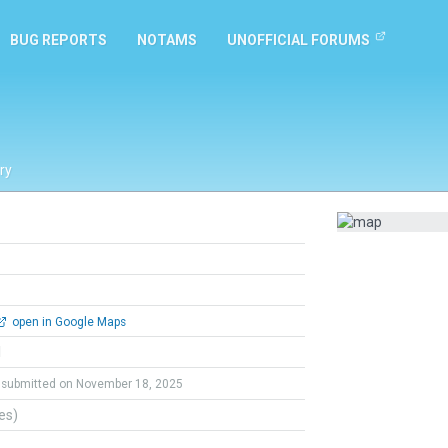
BUG REPORTS
NOTAMS
UNOFFICIAL FORUMS
ry
open in Google Maps
l
submitted on November 18, 2025
tes)