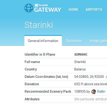
HOME
AIRPORTS
Starinki
Discussion
Image galle
General information
Identifier in X-Plane
XUM000C
Full name
Starinki
Country
Belarus
Datum Coordinates (lat, lon)
54.02800, 26.92500
Elevation
692 ft above sea leve
Recommended Scenery Pack
108935 by
Rallin
Attributes
(No particular attribu