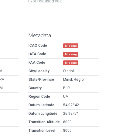
(Not released yet)
Metadata
ICAO Code
Missing
IATA Code
Missing
FAA Code
Missing
PM
City/Locality
Starinki
 PM
State/Province
Minsk Region
AM
Country
BLR
Region Code
UM
Datum Latitude
54.02842
Datum Longitude
26.92471
Transition Altitude
6000
Transition Level
8000