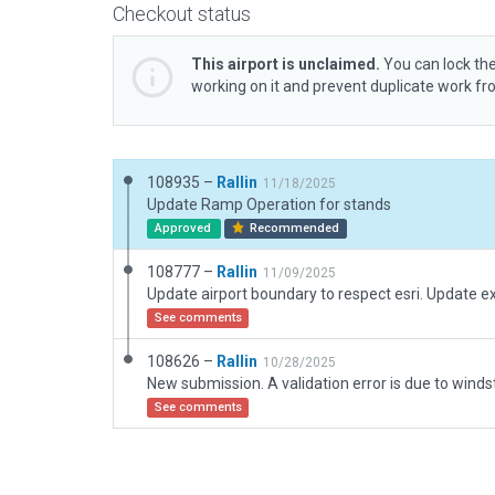
Checkout status
This airport is unclaimed.
You can lock the
working on it and prevent duplicate work f
108935 –
Rallin
11/18/2025
Update Ramp Operation for stands
Approved
Recommended
108777 –
Rallin
11/09/2025
See comments
108626 –
Rallin
10/28/2025
See comments