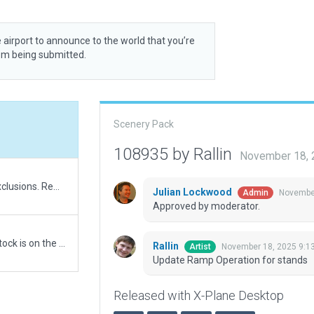
 airport to announce to the world that you’re
rom being submitted.
Scenery Pack
108935 by Rallin
November 18, 
Update airport boundary to respect esri. Update exclusions. Remove forest polygons around airport
Julian Lockwood
November
Admin
Approved by moderator.
New submission. A validation error is due to windstock is on the top of construction. ESRI Map is out to date and doesn't reflect current forest shape. Also it's why the airport boundary is build around the forest.
Rallin
November 18, 2025 9:1
Artist
Update Ramp Operation for stands
Released with X-Plane Desktop