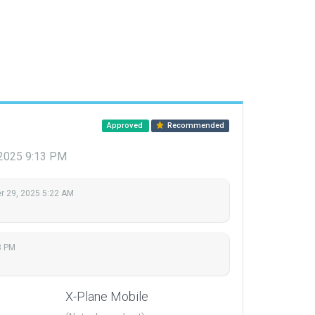
Approved
Recommended
2025 9:13 PM
 29, 2025 5:22 AM
3 PM
X-Plane Mobile