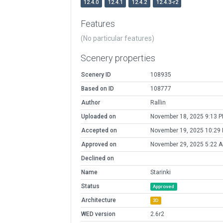
12.4.0
12.4.1
12.4.2
12.4.3-r2
Features
(No particular features)
Scenery properties
Scenery ID
108935
Based on ID
108777
Author
Rallin
Uploaded on
November 18, 2025 9:13 
Accepted on
November 19, 2025 10:29
Approved on
November 29, 2025 5:22 
Declined on
Name
Starinki
Status
Approved
Architecture
3D
WED version
2.6r2