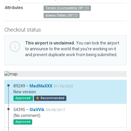
Attributes
Terrain Incompatible (XP 11)
Always Flatten (XP11)
Checkout status
This airport is unclaimed.
You can lock the airport
to announce to the world that you’re working on it
and prevent duplicate work from being submitted.
89249 –
MadMaXXX
01/18/2022
New version
Approved
Recommended
54395 –
SlaVVik
09/08/2017
(No comment)
Approved