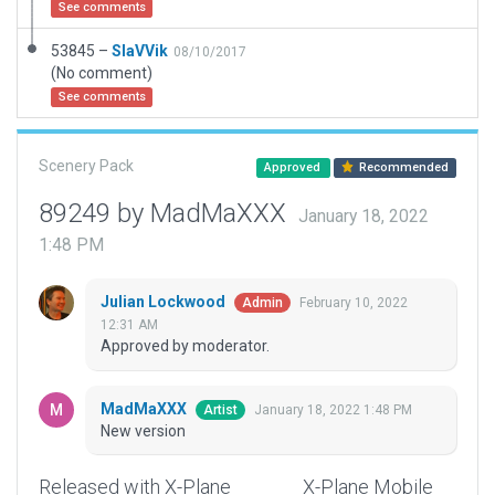
See comments
53845 –
SlaVVik
08/10/2017
(No comment)
See comments
Scenery Pack
Approved
Recommended
89249 by MadMaXXX
January 18, 2022
1:48 PM
Julian Lockwood
February 10, 2022
Admin
12:31 AM
Approved by moderator.
MadMaXXX
January 18, 2022 1:48 PM
Artist
New version
Released with X-Plane
X-Plane Mobile