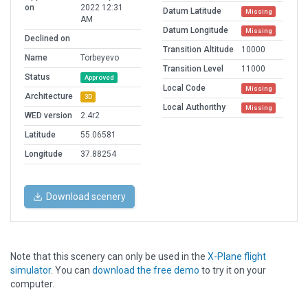
on
2022 12:31
Datum Latitude
Missing
AM
Datum Longitude
Missing
Declined on
Transition Altitude
10000
Name
Torbeyevo
Transition Level
11000
Status
Approved
Local Code
Missing
Architecture
3D
Local Authorithy
Missing
WED version
2.4r2
Latitude
55.06581
Longitude
37.88254
Download scenery
Note that this scenery can only be used in the
X-Plane flight
simulator
. You can
download the free demo
to try it on your
computer.