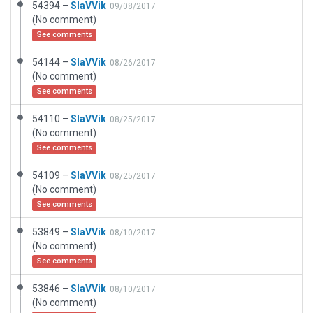
54394 –
SlaVVik
09/08/2017
(No comment)
See comments
54144 –
SlaVVik
08/26/2017
(No comment)
See comments
54110 –
SlaVVik
08/25/2017
(No comment)
See comments
54109 –
SlaVVik
08/25/2017
(No comment)
See comments
53849 –
SlaVVik
08/10/2017
(No comment)
See comments
53846 –
SlaVVik
08/10/2017
(No comment)