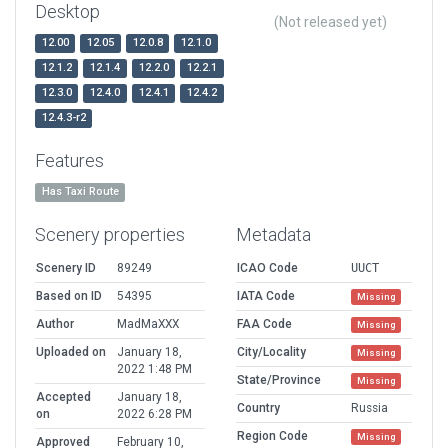
Desktop
(Not released yet)
12.00
12.05
12.0.8
12.1.0
12.1.2
12.1.4
12.2.0
12.2.1
12.3.0
12.4.0
12.4.1
12.4.2
12.4.3-r2
Features
Has Taxi Route
Scenery properties
Metadata
Scenery ID
89249
ICAO Code
UUCT
Based on ID
54395
IATA Code
Missing
Author
MadMaXXX
FAA Code
Missing
Uploaded on
January 18,
City/Locality
Missing
2022 1:48 PM
State/Province
Missing
Accepted
January 18,
Country
Russia
on
2022 6:28 PM
Region Code
Missing
Approved
February 10,