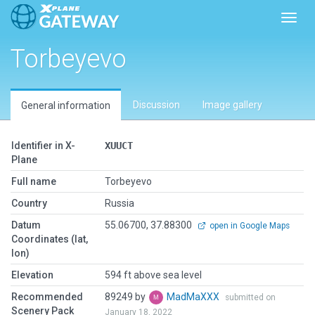
Toggl
Torbeyevo
Discussion
Image gallery
General information
Identifier in X-
XUUCT
Plane
Full name
Torbeyevo
Country
Russia
Datum
55.06700, 37.88300
open in Google Maps
Coordinates (lat,
lon)
Elevation
594 ft above sea level
Recommended
89249 by
MadMaXXX
submitted on
Scenery Pack
January 18, 2022