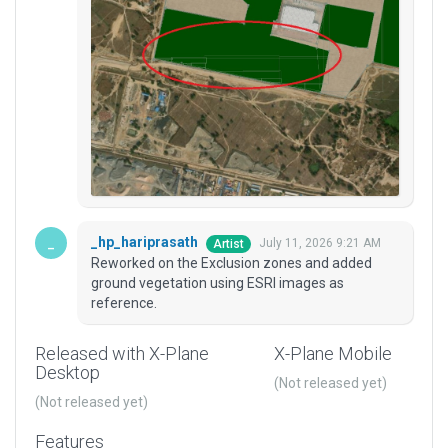
_hp_hariprasath
July 11, 2026 9:21 AM
Artist
Reworked on the Exclusion zones and added
ground vegetation using ESRI images as
reference.
Released with X-Plane
X-Plane Mobile
Desktop
(Not released yet)
(Not released yet)
Features