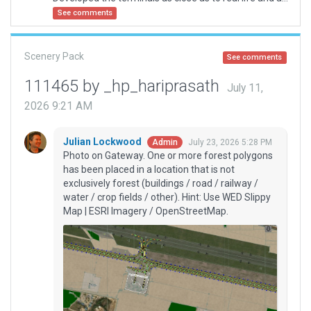
See comments
Scenery Pack
See comments
111465 by _hp_hariprasath
July 11,
2026 9:21 AM
Julian Lockwood
July 23, 2026 5:28 PM
Admin
Photo on Gateway. One or more forest polygons
has been placed in a location that is not
exclusively forest (buildings / road / railway /
water / crop fields / other). Hint: Use WED Slippy
Map | ESRI Imagery / OpenStreetMap.