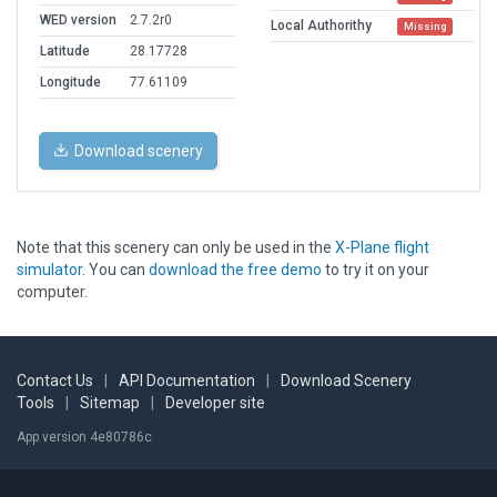
WED version
2.7.2r0
Local Authorithy
Missing
Latitude
28.17728
Longitude
77.61109
Download scenery
Note that this scenery can only be used in the
X-Plane flight
simulator
. You can
download the free demo
to try it on your
computer.
Contact Us
|
API Documentation
|
Download Scenery
Tools
|
Sitemap
|
Developer site
App version 4e80786c