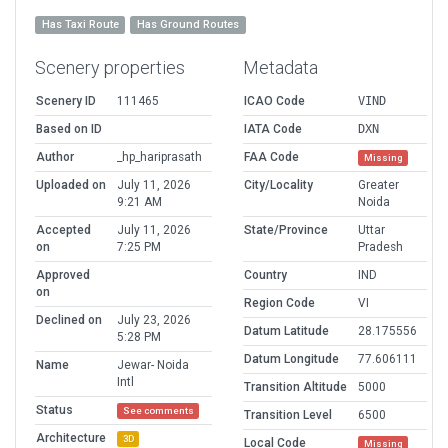
Has Taxi Route
Has Ground Routes
Scenery properties
Metadata
Scenery ID
111465
ICAO Code
VIND
Based on ID
IATA Code
DXN
Author
_hp_hariprasath
FAA Code
Missing
Uploaded on
July 11, 2026
City/Locality
Greater
9:21 AM
Noida
Accepted
July 11, 2026
State/Province
Uttar
on
7:25 PM
Pradesh
Approved
Country
IND
on
Region Code
VI
Declined on
July 23, 2026
Datum Latitude
28.175556
5:28 PM
Datum Longitude
77.606111
Name
Jewar- Noida
Intl
Transition Altitude
5000
Status
See comments
Transition Level
6500
Architecture
3D
Local Code
Missing