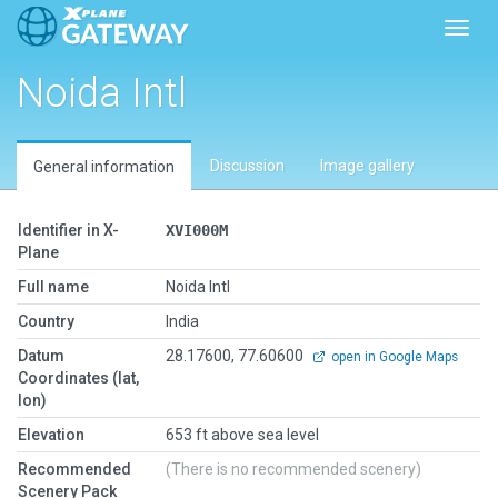
Toggl
Noida Intl
Discussion
Image gallery
General information
Identifier in X-
XVI000M
Plane
Full name
Noida Intl
Country
India
Datum
28.17600, 77.60600
open in Google Maps
Coordinates (lat,
lon)
Elevation
653 ft above sea level
Recommended
(There is no recommended scenery)
Scenery Pack