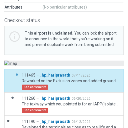
Attributes
(No particular attributes)
Checkout status
This airport is unclaimed.
You can lock the airport
to announce to the world that you’re working on it
and prevent duplicate work from being submitted.
111465 –
_hp_hariprasath
07/11/2026
Reworked on the Exclusion zones and added ground vegetation using ESRI images as reference.
See comments
111260 –
_hp_hariprasath
06/20/2026
The taxiway which you pointed is for an IAPP(Isolated Stand) which does not have any taxiway name available in the AIP. But given a taxi route naming it as IAPP itself.
See comments
111190 –
_hp_hariprasath
06/12/2026
Developed the terminals as close as to real life and added all the taxiways, ramps, jetways and ground markings.