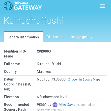
Toggl
Kulhudhuffushi
Discussion
Image gallery
General information
Identifier in X-
XVR0003
Plane
Full name
Kulhudhuffushi
Country
Maldives
Datum
6.63100, 73.06800
open in Google Maps
Coordinates (lat,
lon)
Elevation
6 ft above sea level
Recommended
98551 by
Mike Davis
submitted on
Scenery Pack
September 20, 2023