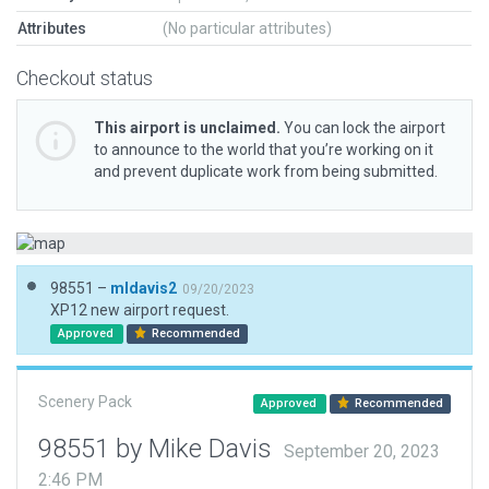
Attributes
(No particular attributes)
Checkout status
This airport is unclaimed.
You can lock the airport
to announce to the world that you’re working on it
and prevent duplicate work from being submitted.
98551 –
mldavis2
09/20/2023
XP12 new airport request.
Approved
Recommended
Scenery Pack
Approved
Recommended
98551 by Mike Davis
September 20, 2023
2:46 PM