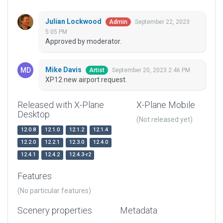
Julian Lockwood
September 22, 2023
Admin
5:05 PM
Approved by moderator.
Mike Davis
September 20, 2023 2:46 PM
Artist
XP12 new airport request.
Released with X-Plane
X-Plane Mobile
Desktop
(Not released yet)
12.0.8
12.1.0
12.1.2
12.1.4
12.2.0
12.2.1
12.3.0
12.4.0
12.4.1
12.4.2
12.4.3-r2
Features
(No particular features)
Scenery properties
Metadata