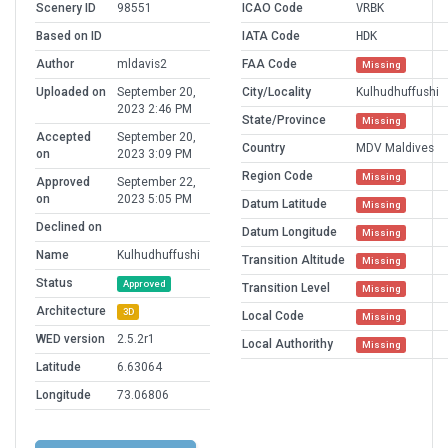
Scenery ID
98551
ICAO Code
VRBK
Based on ID
IATA Code
HDK
Author
mldavis2
FAA Code
Missing
Uploaded on
September 20,
City/Locality
Kulhudhuffushi
2023 2:46 PM
State/Province
Missing
Accepted
September 20,
Country
MDV Maldives
on
2023 3:09 PM
Region Code
Missing
Approved
September 22,
on
2023 5:05 PM
Datum Latitude
Missing
Declined on
Datum Longitude
Missing
Name
Kulhudhuffushi
Transition Altitude
Missing
Status
Approved
Transition Level
Missing
Architecture
3D
Local Code
Missing
WED version
2.5.2r1
Local Authorithy
Missing
Latitude
6.63064
Longitude
73.06806