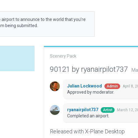
 airport to announce to the world that you’re
rom being submitted.
Scenery Pack
90121 by ryanairpilot737
Ma
Julian Lockwood
April 8, 
Admin
Approved by moderator.
ryanairpilot737
March 12, 2
Artist
Completed an airport.
Released with X-Plane Desktop