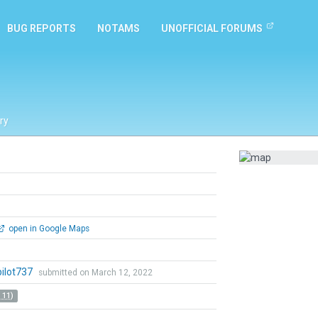
BUG REPORTS
NOTAMS
UNOFFICIAL FORUMS
ry
open in Google Maps
pilot737
submitted on March 12, 2022
 11)