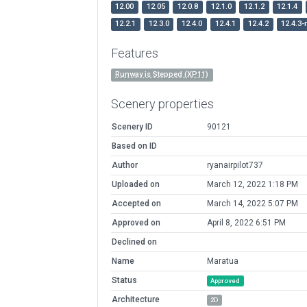
12.00
12.05
12.0.8
12.1.0
12.1.2
12.1.4
12.2.1
12.3.0
12.4.0
12.4.1
12.4.2
12.4.3-
Features
Runway is Stepped (XP11)
Scenery properties
Scenery ID
90121
Based on ID
Author
ryanairpilot737
Uploaded on
March 12, 2022 1:18 PM
Accepted on
March 14, 2022 5:07 PM
Approved on
April 8, 2022 6:51 PM
Declined on
Name
Maratua
Status
Approved
Architecture
2D