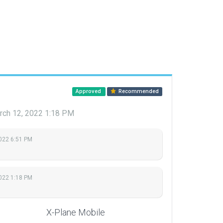
Approved
Recommended
rch 12, 2022 1:18 PM
2022 6:51 PM
022 1:18 PM
X-Plane Mobile