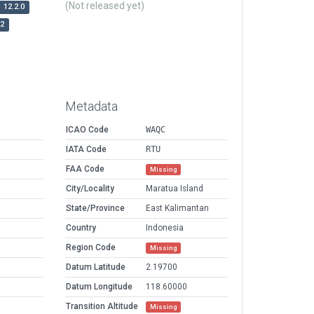
(Not released yet)
12.2.0
r2
Metadata
ICAO Code
WAQC
IATA Code
RTU
FAA Code
Missing
City/Locality
Maratua Island
State/Province
East Kalimantan
Country
Indonesia
Region Code
Missing
Datum Latitude
2.19700
Datum Longitude
118.60000
Transition Altitude
Missing