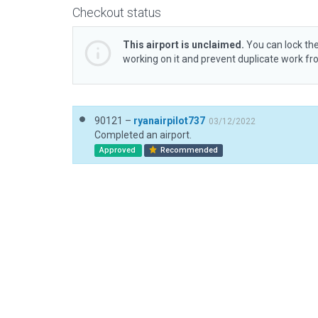
Checkout status
This airport is unclaimed.
You can lock the
working on it and prevent duplicate work f
90121 –
ryanairpilot737
03/12/2022
Completed an airport.
Approved
Recommended