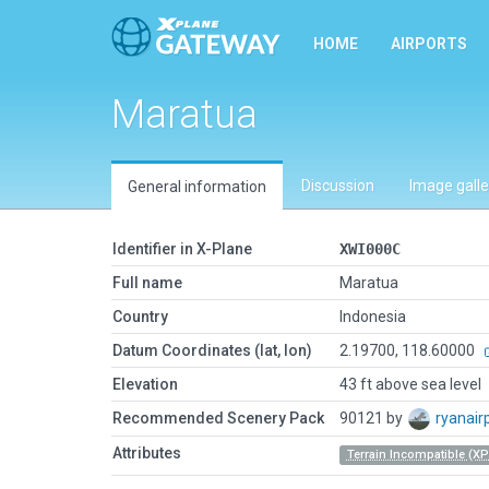
HOME
AIRPORTS
Maratua
Discussion
Image galle
General information
Identifier in X-Plane
XWI000C
Full name
Maratua
Country
Indonesia
Datum Coordinates (lat, lon)
2.19700, 118.60000
Elevation
43 ft above sea level
Recommended Scenery Pack
90121 by
ryanair
Attributes
Terrain Incompatible (XP