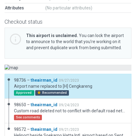
Attributes
(No particular attributes)
Checkout status
This airport is unclaimed.
You can lock the airport
to announce to the world that you’re working on it
and prevent duplicate work from being submitted.
98736 –
theairman_id
09/27/2023
Airport name replaced to [H] Cengkareng
Approved
Recommended
98650 –
theairman_id
09/24/2023
Custom road deleted not to conflict with default road network.
See comments
98572 –
theairman_id
09/21/2023
Heliport beside Soekarno Hatta Intl. airport based on September 2023 data.