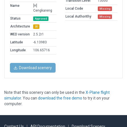
Transition Level
13000
Name
[H]
Local Code
Missing
Cengkareng
Local Authorithy
Missing
Status
Approved
Architecture
3D
WED version
2.5.2r1
Latitude
-6.13983
Longitude
106.65716
Download scenery
Note that this scenery can only be used in the
X-Plane flight
simulator
. You can
download the free demo
to try it on your
computer.
Contact Us
|
API Documentation
|
Download Scenery