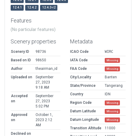
12.4.1
12.4.2
12.4.3-r2
Features
(No particular features)
Scenery properties
Metadata
Scenery ID
98736
ICAO Code
WIRC
Based on ID
98650
IATA Code
Missing
Author
theairman_id
FAA Code
Missing
Uploaded on
September
City/Locality
Banten
27, 2023
State/Province
Tangerang
9:18 AM
Country
IDN
Accepted
September
on
27, 2023
Region Code
Missing
5:02 PM
Datum Latitude
Missing
Approved
October 1,
Datum Longitude
on
2023 2:12
Missing
AM
Transition Altitude
11000
Declined on