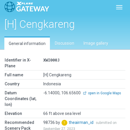
Toggl
[H] Cengkareng
Discussion
Image gallery
General information
Identifier in X-
XWI000J
Plane
Full name
[H] Cengkareng
Country
Indonesia
Datum
-6.14000, 106.65600
open in Google Maps
Coordinates (lat,
lon)
Elevation
66 ft above sea level
Recommended
98736 by
theairman_id
submitted on
Scenery Pack
September 27, 2023