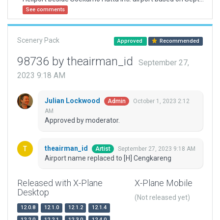
See comments
Scenery Pack
Approved
Recommended
98736 by theairman_id
September 27,
2023 9:18 AM
Julian Lockwood
October 1, 2023 2:12
Admin
AM
Approved by moderator.
theairman_id
September 27, 2023 9:18 AM
Artist
Airport name replaced to [H] Cengkareng
Released with X-Plane
X-Plane Mobile
Desktop
(Not released yet)
12.0.8
12.1.0
12.1.2
12.1.4
12.2.0
12.2.1
12.3.0
12.4.0