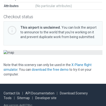
Attributes
(No particular attributes)
Checkout status
This airport is unclaimed.
You can lock the airport
to announce to the world that you’re working on it
and prevent duplicate work from being submitted.
Note that this scenery can only be used in the
X-Plane flight
simulator
. You can
download the free demo
to try it on your
computer.
Contact Us
|
API Documentation
|
Download Scenery
Tools
|
Sitemap
|
Developer site
App version 4e80786c