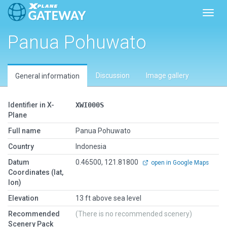
Toggl
Panua Pohuwato
Discussion
Image gallery
General information
Identifier in X-
XWI000S
Plane
Full name
Panua Pohuwato
Country
Indonesia
Datum
0.46500, 121.81800
open in Google Maps
Coordinates (lat,
lon)
Elevation
13 ft above sea level
Recommended
(There is no recommended scenery)
Scenery Pack