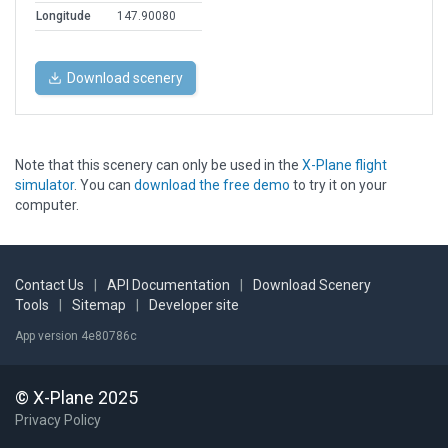
Longitude
147.90080
Download scenery
Note that this scenery can only be used in the
X-Plane flight
simulator
. You can
download the free demo
to try it on your
computer.
Contact Us
|
API Documentation
|
Download Scenery
Tools
|
Sitemap
|
Developer site
App version 4e80786c
© X-Plane 2025
Privacy Policy