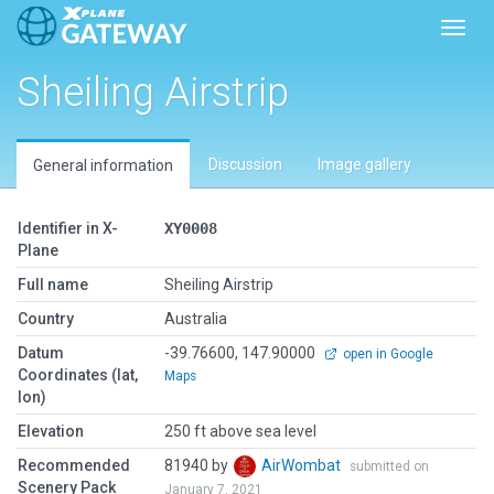
Toggl
Sheiling Airstrip
Discussion
Image gallery
General information
Identifier in X-
XY0008
Plane
Full name
Sheiling Airstrip
Country
Australia
Datum
-39.76600, 147.90000
open in Google
Coordinates (lat,
Maps
lon)
Elevation
250 ft above sea level
Recommended
81940 by
AirWombat
submitted on
Scenery Pack
January 7, 2021