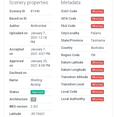
Scenery properties
Metadata
Scenery ID
81940
ICAO Code
Missing
Based on ID
IATA Code
Missing
Author
AirWombat
FAA Code
Missing
Uploaded on
January 7,
City/Locality
Palana
2021 12:18
State/Province
Tasmania
PM
Country
Australia
Accepted
January 7,
on
2021 4:07 PM
Region Code
YM
Approved
January 25,
Datum Latitude
Missing
on
2021 8:58 PM
Datum Longitude
Missing
Declined on
Transition Altitude
Missing
Name
Sheiling
Transition Level
Airstrip
Missing
Local Code
Status
Missing
Approved
Local Authorithy
Architecture
Missing
2D
WED version
2.3r2
Latitude
-39.76621