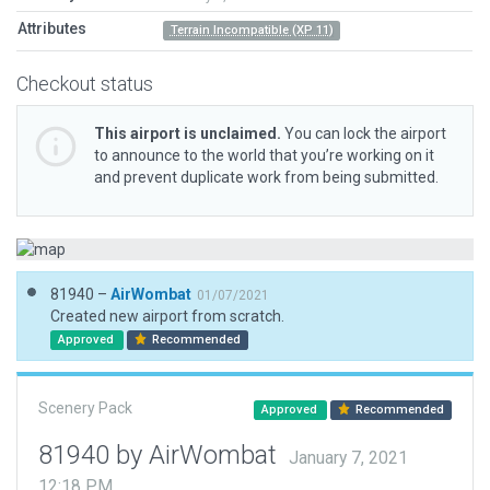
Attributes
Terrain Incompatible (XP 11)
Checkout status
This airport is unclaimed.
You can lock the airport
to announce to the world that you’re working on it
and prevent duplicate work from being submitted.
81940 –
AirWombat
01/07/2021
Created new airport from scratch.
Approved
Recommended
Scenery Pack
Approved
Recommended
81940 by AirWombat
January 7, 2021
12:18 PM