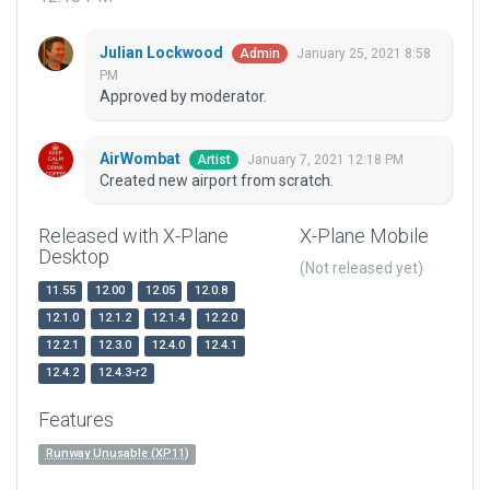
Julian Lockwood
January 25, 2021 8:58
Admin
PM
Approved by moderator.
AirWombat
January 7, 2021 12:18 PM
Artist
Created new airport from scratch.
Released with X-Plane
X-Plane Mobile
Desktop
(Not released yet)
11.55
12.00
12.05
12.0.8
12.1.0
12.1.2
12.1.4
12.2.0
12.2.1
12.3.0
12.4.0
12.4.1
12.4.2
12.4.3-r2
Features
Runway Unusable (XP11)