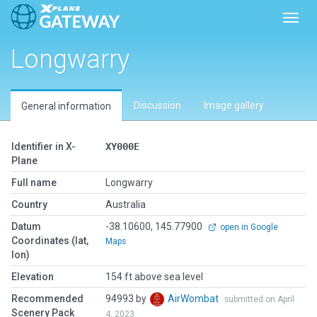
Toggl
Longwarry
Discussion
Image gallery
General information
Identifier in X-
XY000E
Plane
Full name
Longwarry
Country
Australia
Datum
-38.10600, 145.77900
open in Google
Coordinates (lat,
Maps
lon)
Elevation
154 ft above sea level
Recommended
94993 by
AirWombat
submitted on April
Scenery Pack
4, 2023