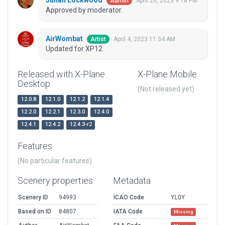
Julian Lockwood
April 20, 2023 9:18 PM
Admin
Approved by moderator.
AirWombat
April 4, 2023 11:34 AM
Artist
Updated for XP12
Released with X-Plane
X-Plane Mobile
Desktop
(Not released yet)
12.0.8
12.1.0
12.1.2
12.1.4
12.2.0
12.2.1
12.3.0
12.4.0
12.4.1
12.4.2
12.4.3-r2
Features
(No particular features)
Scenery properties
Metadata
Scenery ID
94993
ICAO Code
YLOY
Based on ID
84807
IATA Code
Missing