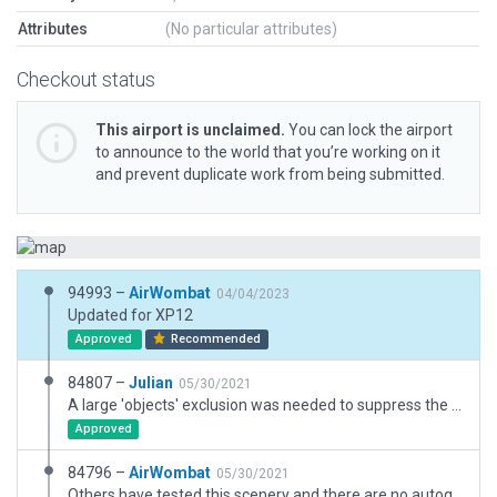
Attributes
(No particular attributes)
Checkout status
This airport is unclaimed.
You can lock the airport
to announce to the world that you’re working on it
and prevent duplicate work from being submitted.
94993 –
AirWombat
04/04/2023
Updated for XP12
Approved
Recommended
84807 –
Julian
05/30/2021
A large 'objects' exclusion was needed to suppress the tree incursions. Not sure why .. might be an autogen bug.
Approved
84796 –
AirWombat
05/30/2021
Others have tested this scenery and there are no autogen tree incursions. Trees are excluded over the entire airfield.