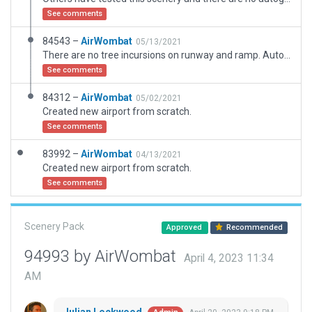
See comments
84543 –
AirWombat
05/13/2021
There are no tree incursions on runway and ramp. Autogen trees are excluded and manually placed trees are exactly in the positions they appear in satellite imagery.
See comments
84312 –
AirWombat
05/02/2021
Created new airport from scratch.
See comments
83992 –
AirWombat
04/13/2021
Created new airport from scratch.
See comments
Scenery Pack
Approved
Recommended
94993 by AirWombat
April 4, 2023 11:34
AM