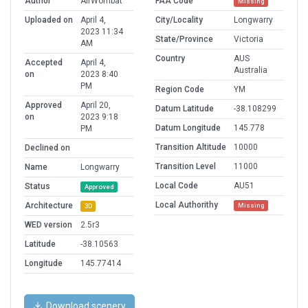
Author
AirWombat
FAA Code
Missing
Uploaded on
April 4,
City/Locality
Longwarry
2023 11:34
State/Province
Victoria
AM
Country
AUS
Accepted
April 4,
Australia
on
2023 8:40
PM
Region Code
YM
Approved
April 20,
Datum Latitude
-38.108299
on
2023 9:18
Datum Longitude
145.778
PM
Transition Altitude
10000
Declined on
Transition Level
11000
Name
Longwarry
Local Code
AU51
Status
Approved
Local Authorithy
Architecture
Missing
3D
WED version
2.5r3
Latitude
-38.10563
Longitude
145.77414
Download scenery