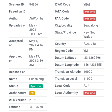
Scenery ID
84366
ICAO Code
YEAB
Based on ID
IATA Code
Missing
Author
AirWombat
FAA Code
Missing
Uploaded on
May 4,
City/Locality
Euabalong
2021
State/Province
New South
10:11 AM
Wales
Accepted
May 4,
Country
Australia
on
2021 4:46
PM
Region Code
YM
Approved
May 17,
Datum Latitude
-33.1369296
on
2021 3:59
Datum Longitude
146.4236655
AM
Transition Altitude
10000
Declined on
Transition Level
11000
Name
Euabalong
Local Code
AU41
Status
Approved
Local Authorithy
Architecture
Missing
3D
WED version
2.3r2
Latitude
-33.13770