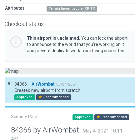
Attributes
Terrain Incompatible (XP 11)
Checkout status
This airport is unclaimed.
You can lock the airport
to announce to the world that you’re working on it
and prevent duplicate work from being submitted.
84366 –
AirWombat
05/04/2021
Created new airport from scratch.
Approved
Recommended
Scenery Pack
Approved
Recommended
84366 by AirWombat
May 4, 2021 10:11
AM