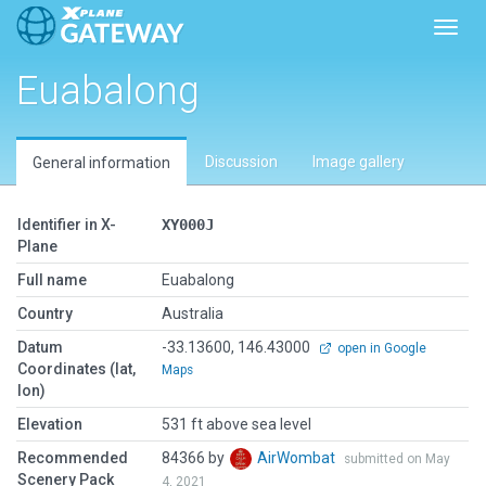
Toggl
Euabalong
Discussion
Image gallery
General information
Identifier in X-
XY000J
Plane
Full name
Euabalong
Country
Australia
Datum
-33.13600, 146.43000
open in Google
Coordinates (lat,
Maps
lon)
Elevation
531 ft above sea level
Recommended
84366 by
AirWombat
submitted on May
Scenery Pack
4, 2021