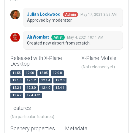
Julian Lockwood
May 17, 2021 3:59 AM
Admin
Approved by moderator.
AirWombat
May 4, 2021 10:11 AM
Artist
Created new airport from scratch.
Released with X-Plane
X-Plane Mobile
Desktop
(Not released yet)
11.55
12.00
12.05
12.0.8
12.1.0
12.1.2
12.1.4
12.2.0
12.2.1
12.3.0
12.4.0
12.4.1
12.4.2
12.4.3-r2
Features
(No particular features)
Scenery properties
Metadata