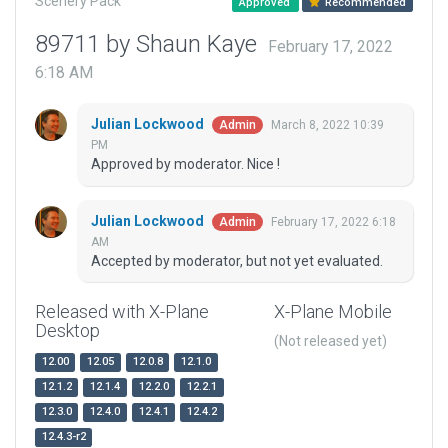
Scenery Pack
Approved
Recommended
89711 by Shaun Kaye
February 17, 2022
6:18 AM
Julian Lockwood
March 8, 2022 10:39
Admin
PM
Approved by moderator. Nice !
Julian Lockwood
February 17, 2022 6:18
Admin
AM
Accepted by moderator, but not yet evaluated.
Released with X-Plane
X-Plane Mobile
Desktop
(Not released yet)
12.00
12.05
12.0.8
12.1.0
12.1.2
12.1.4
12.2.0
12.2.1
12.3.0
12.4.0
12.4.1
12.4.2
12.4.3-r2