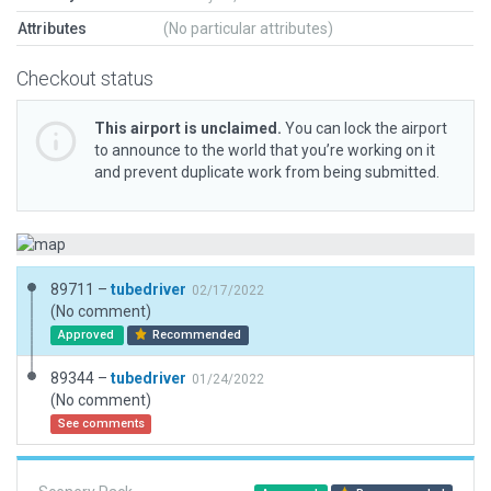
Attributes
(No particular attributes)
Checkout status
This airport is unclaimed.
You can lock the airport
to announce to the world that you’re working on it
and prevent duplicate work from being submitted.
89711 –
tubedriver
02/17/2022
(No comment)
Approved
Recommended
89344 –
tubedriver
01/24/2022
(No comment)
See comments