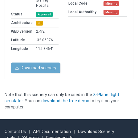
Stanley
Local Code
Missing
Hospital
Local Authorithy
Missing
Status
Approved
Architecture
3D
WED version
2.4r2
Latitude
-32.06976
Longitude
115.84641
Download scenery
Note that this scenery can only be used in the
X-Plane flight
simulator
. You can
download the free demo
to try it on your
computer.
Contact Us
|
API Documentation
|
Download Scenery
Tools
|
Sitemap
|
Developer site