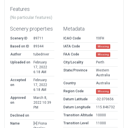
Features
(No particular features)
Scenery properties
Metadata
Scenery ID
89711
ICAO Code
YXFH
Based on ID
89344
IATA Code
Missing
Author
tubedriver
FAA Code
Missing
Uploaded on
February
City/Locality
Perth
17, 2022
State/Province
Western
6:18 AM
Australia
Accepted
February
Country
Australia
on
17, 2022
6:18 AM
Region Code
Missing
Approved
March 8,
Datum Latitude
-32.070656
on
2022 10:39
Datum Longitude
115.846732
PM
Transition Altitude
10000
Declined on
Transition Level
11000
Name
[H] Fiona