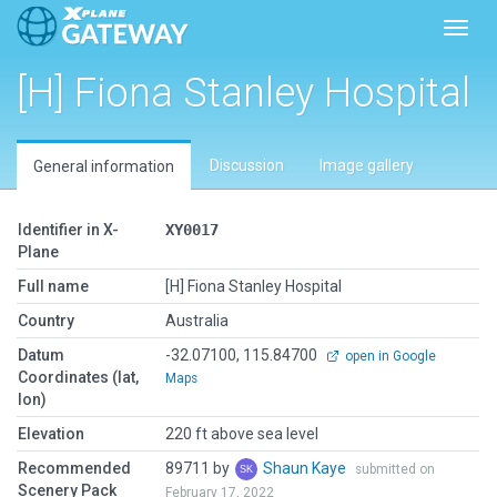
Toggl
[H] Fiona Stanley Hospital
Discussion
Image gallery
General information
Identifier in X-
XY0017
Plane
Full name
[H] Fiona Stanley Hospital
Country
Australia
Datum
-32.07100, 115.84700
open in Google
Coordinates (lat,
Maps
lon)
Elevation
220 ft above sea level
Recommended
89711 by
Shaun Kaye
submitted on
Scenery Pack
February 17, 2022