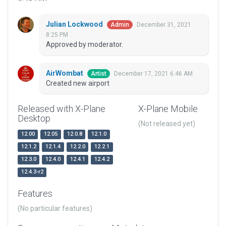
Julian Lockwood
December 31, 2021
Admin
8:25 PM
Approved by moderator.
AirWombat
December 17, 2021 6:46 AM
Artist
Created new airport
Released with X-Plane
X-Plane Mobile
Desktop
(Not released yet)
12.00
12.05
12.0.8
12.1.0
12.1.2
12.1.4
12.2.0
12.2.1
12.3.0
12.4.0
12.4.1
12.4.2
12.4.3-r2
Features
(No particular features)