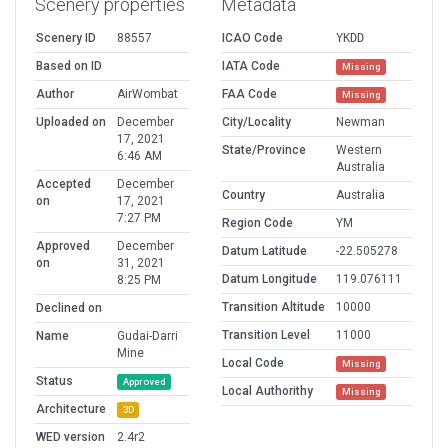
Scenery properties
Metadata
Scenery ID
88557
ICAO Code
YKDD
Based on ID
IATA Code
Missing
Author
AirWombat
FAA Code
Missing
Uploaded on
December
City/Locality
Newman
17, 2021
State/Province
Western
6:46 AM
Australia
Accepted
December
Country
Australia
on
17, 2021
7:27 PM
Region Code
YM
Approved
December
Datum Latitude
-22.505278
on
31, 2021
Datum Longitude
119.076111
8:25 PM
Transition Altitude
10000
Declined on
Transition Level
11000
Name
Gudai-Darri
Mine
Local Code
Missing
Status
Approved
Local Authorithy
Missing
Architecture
3D
WED version
2.4r2