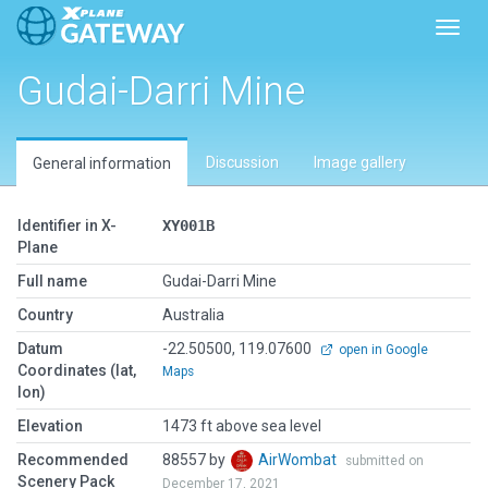
Toggl
Gudai-Darri Mine
Discussion
Image gallery
General information
Identifier in X-
XY001B
Plane
Full name
Gudai-Darri Mine
Country
Australia
Datum
-22.50500, 119.07600
open in Google
Coordinates (lat,
Maps
lon)
Elevation
1473 ft above sea level
Recommended
88557 by
AirWombat
submitted on
Scenery Pack
December 17, 2021