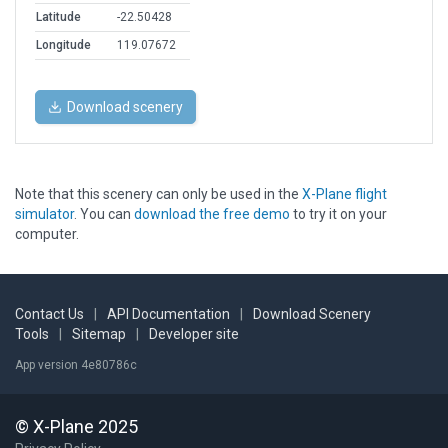
Latitude
-22.50428
Longitude
119.07672
Download scenery
Note that this scenery can only be used in the
X-Plane flight
simulator
. You can
download the free demo
to try it on your
computer.
Contact Us
|
API Documentation
|
Download Scenery
Tools
|
Sitemap
|
Developer site
App version 4e80786c
© X-Plane 2025