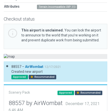
Attributes
Terrain Incompatible (XP 11)
Checkout status
This airport is unclaimed.
You can lock the airport
to announce to the world that you’re working on it
and prevent duplicate work from being submitted.
88557 –
AirWombat
12/17/2021
Created new airport
Approved
Recommended
Scenery Pack
Approved
Recommended
88557 by AirWombat
December 17, 2021
6:46 AM