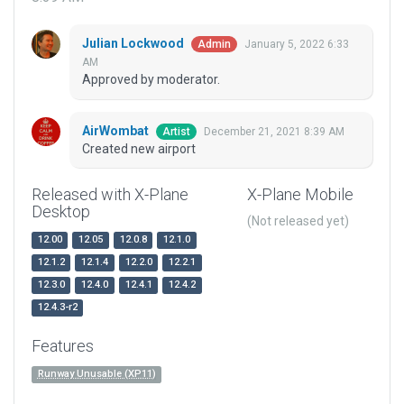
Julian Lockwood
January 5, 2022 6:33
Admin
AM
Approved by moderator.
AirWombat
December 21, 2021 8:39 AM
Artist
Created new airport
Released with X-Plane
X-Plane Mobile
Desktop
(Not released yet)
12.00
12.05
12.0.8
12.1.0
12.1.2
12.1.4
12.2.0
12.2.1
12.3.0
12.4.0
12.4.1
12.4.2
12.4.3-r2
Features
Runway Unusable (XP11)