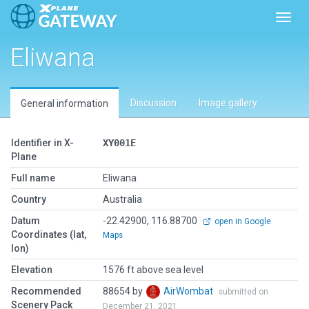
Toggl
Eliwana
Discussion
Image gallery
General information
Identifier in X-
XY001E
Plane
Full name
Eliwana
Country
Australia
Datum
-22.42900, 116.88700
open in Google
Coordinates (lat,
Maps
lon)
Elevation
1576 ft above sea level
Recommended
88654 by
AirWombat
submitted on
Scenery Pack
December 21, 2021