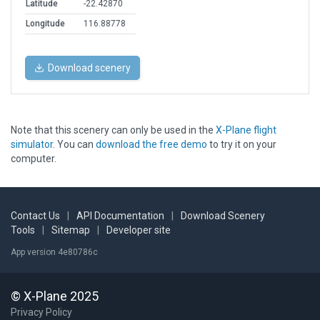
Latitude
-22.42870
Longitude
116.88778
Download scenery
Note that this scenery can only be used in the
X-Plane flight
simulator
. You can
download the free demo
to try it on your
computer.
Contact Us
|
API Documentation
|
Download Scenery
Tools
|
Sitemap
|
Developer site
App version 4e80786c
© X-Plane 2025
Privacy Policy