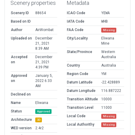
Scenery properties
Metadata
Scenery ID
88654
ICAO Code
YEWA
Based on ID
IATA Code
WHB
Author
AirWombat
FAA Code
Missing
Uploaded on
December
City/Locality
Eliwana
21, 2021
Mine
8:39 AM
State/Province
Western
Accepted
December
Australia
on
21, 2021
Country
Australia
4:39 PM
Region Code
YM
Approved
January 5,
on
2022 6:33
Datum Latitude
-22.428889
AM
Datum Longitude
116.887222
Declined on
Transition Altitude
10000
Name
Eliwana
Transition Level
11000
Status
Approved
Local Code
Missing
Architecture
3D
Local Authorithy
Missing
WED version
2.4r2