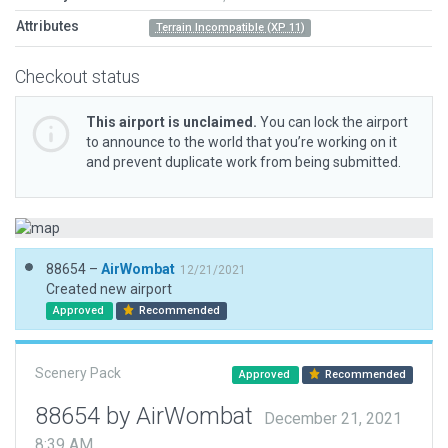
Attributes
Terrain Incompatible (XP 11)
Checkout status
This airport is unclaimed.
You can lock the airport
to announce to the world that you’re working on it
and prevent duplicate work from being submitted.
88654 –
AirWombat
12/21/2021
Created new airport
Approved
Recommended
Scenery Pack
Approved
Recommended
88654 by AirWombat
December 21, 2021
8:39 AM