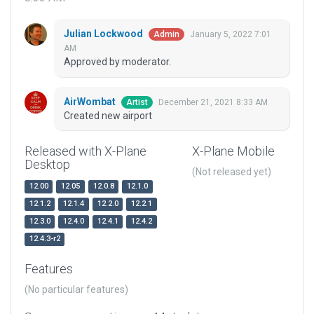
Julian Lockwood
January 5, 2022 7:01
Admin
AM
Approved by moderator.
AirWombat
December 21, 2021 8:33 AM
Artist
Created new airport
Released with X-Plane
X-Plane Mobile
Desktop
(Not released yet)
12.00
12.05
12.0.8
12.1.0
12.1.2
12.1.4
12.2.0
12.2.1
12.3.0
12.4.0
12.4.1
12.4.2
12.4.3-r2
Features
(No particular features)