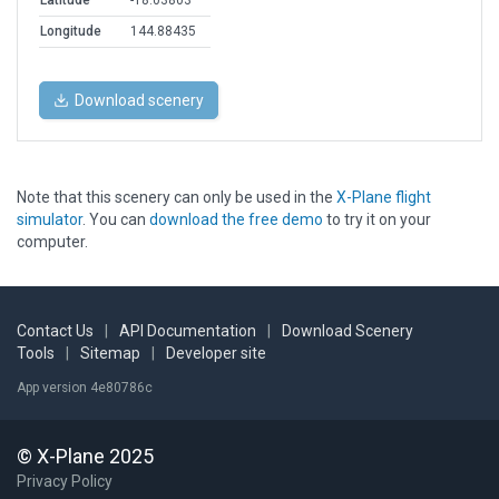
Latitude
-18.03803
Longitude
144.88435
Download scenery
Note that this scenery can only be used in the
X-Plane flight
simulator
. You can
download the free demo
to try it on your
computer.
Contact Us
|
API Documentation
|
Download Scenery
Tools
|
Sitemap
|
Developer site
App version 4e80786c
© X-Plane 2025
Privacy Policy