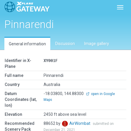
Toggl
Pinnarendi
Discussion
Image gallery
General information
Identifier in X-
XY001F
Plane
Full name
Pinnarendi
Country
Australia
Datum
-18.03800, 144.88300
open in Google
Coordinates (lat,
Maps
lon)
Elevation
2450 ft above sea level
Recommended
88652 by
AirWombat
submitted on
Scenery Pack
December 21, 2021