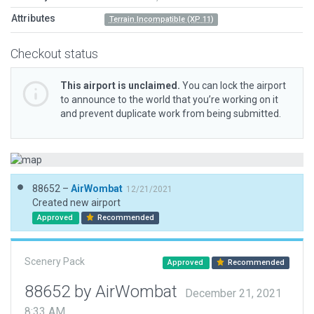
Attributes
Terrain Incompatible (XP 11)
Checkout status
This airport is unclaimed.
You can lock the airport
to announce to the world that you’re working on it
and prevent duplicate work from being submitted.
88652 –
AirWombat
12/21/2021
Created new airport
Approved
Recommended
Scenery Pack
Approved
Recommended
88652 by AirWombat
December 21, 2021
8:33 AM