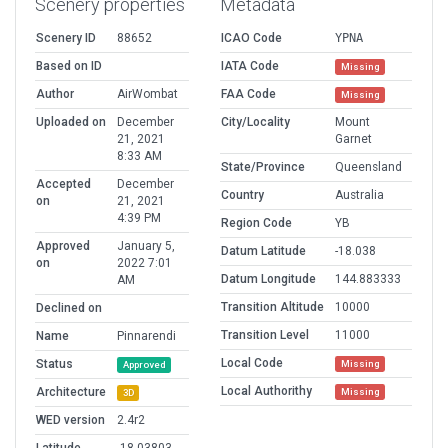
Scenery properties
Metadata
Scenery ID
88652
ICAO Code
YPNA
Based on ID
IATA Code
Missing
Author
AirWombat
FAA Code
Missing
Uploaded on
December
City/Locality
Mount
21, 2021
Garnet
8:33 AM
State/Province
Queensland
Accepted
December
Country
Australia
on
21, 2021
4:39 PM
Region Code
YB
Approved
January 5,
Datum Latitude
-18.038
on
2022 7:01
Datum Longitude
144.883333
AM
Transition Altitude
10000
Declined on
Transition Level
11000
Name
Pinnarendi
Local Code
Status
Missing
Approved
Local Authorithy
Architecture
Missing
3D
WED version
2.4r2