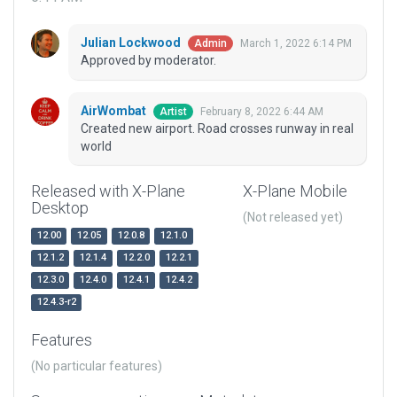
Julian Lockwood
March 1, 2022 6:14 PM
Admin
Approved by moderator.
AirWombat
February 8, 2022 6:44 AM
Artist
Created new airport. Road crosses runway in real
world
Released with X-Plane
X-Plane Mobile
Desktop
(Not released yet)
12.00
12.05
12.0.8
12.1.0
12.1.2
12.1.4
12.2.0
12.2.1
12.3.0
12.4.0
12.4.1
12.4.2
12.4.3-r2
Features
(No particular features)