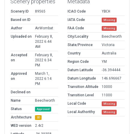
Scenery properties
Metadata
Scenery ID
89565
ICAO Code
YBCH
Based on ID
IATA Code
Missing
Author
AirWombat
FAA Code
Missing
Uploaded on
February 8,
City/Locality
Beechworth
2022 6:44
State/Province
Victoria
AM
Country
Australia
Accepted
February 8,
on
2022 6:34
Region Code
YM
PM
Datum Latitude
-36.394444
Approved
March 1,
Datum Longitude
146.696667
on
2022 6:14
PM
Transition Altitude
10000
Declined on
Transition Level
11000
Name
Beechworth
Local Code
Missing
Status
Approved
Local Authorithy
Missing
Architecture
3D
WED version
2.4r2