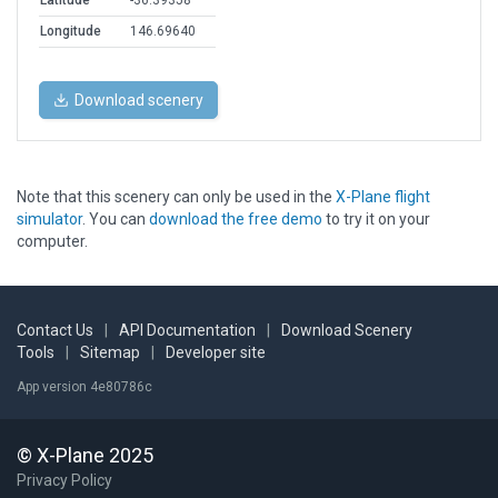
Latitude
-36.39358
Longitude
146.69640
Download scenery
Note that this scenery can only be used in the
X-Plane flight
simulator
. You can
download the free demo
to try it on your
computer.
Contact Us
|
API Documentation
|
Download Scenery
Tools
|
Sitemap
|
Developer site
App version 4e80786c
© X-Plane 2025
Privacy Policy