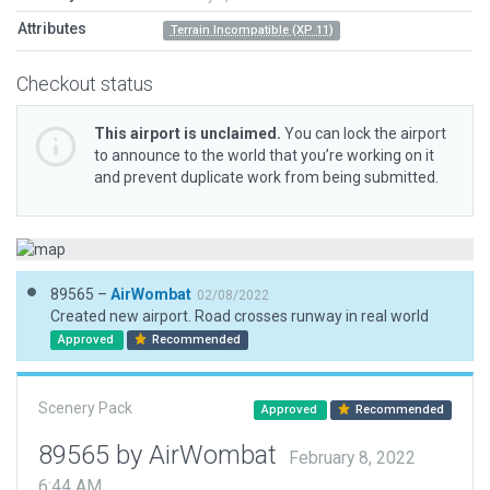
Attributes
Terrain Incompatible (XP 11)
Checkout status
This airport is unclaimed.
You can lock the airport
to announce to the world that you’re working on it
and prevent duplicate work from being submitted.
89565 –
AirWombat
02/08/2022
Created new airport. Road crosses runway in real world
Approved
Recommended
Scenery Pack
Approved
Recommended
89565 by AirWombat
February 8, 2022
6:44 AM