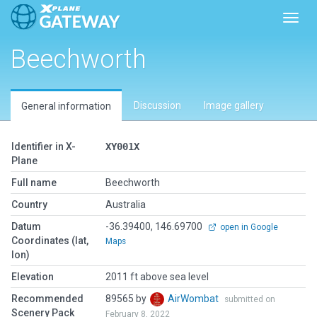
Toggl
Beechworth
Discussion
Image gallery
General information
Identifier in X-
XY001X
Plane
Full name
Beechworth
Country
Australia
Datum
-36.39400, 146.69700
open in Google
Coordinates (lat,
Maps
lon)
Elevation
2011 ft above sea level
Recommended
89565 by
AirWombat
submitted on
Scenery Pack
February 8, 2022