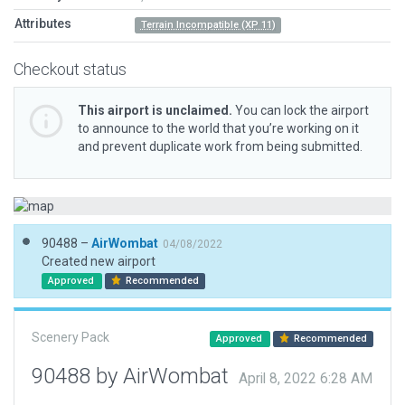
Attributes
Terrain Incompatible (XP 11)
Checkout status
This airport is unclaimed.
You can lock the airport
to announce to the world that you’re working on it
and prevent duplicate work from being submitted.
90488 –
AirWombat
04/08/2022
Created new airport
Approved
Recommended
Scenery Pack
Approved
Recommended
90488 by AirWombat
April 8, 2022 6:28 AM