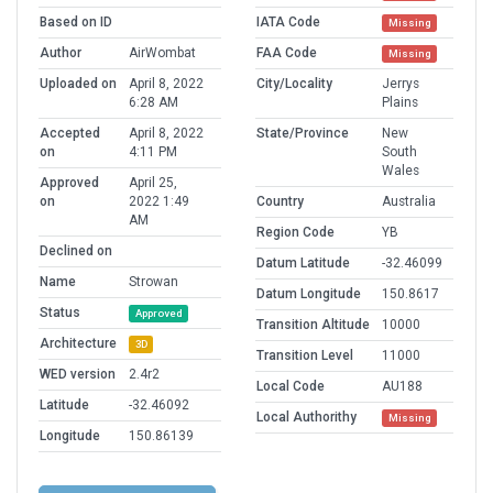
Based on ID
IATA Code
Missing
Author
AirWombat
FAA Code
Missing
Uploaded on
April 8, 2022
City/Locality
Jerrys
6:28 AM
Plains
Accepted
April 8, 2022
State/Province
New
on
4:11 PM
South
Wales
Approved
April 25,
on
2022 1:49
Country
Australia
AM
Region Code
YB
Declined on
Datum Latitude
-32.46099
Name
Strowan
Datum Longitude
150.8617
Status
Approved
Transition Altitude
10000
Architecture
3D
Transition Level
11000
WED version
2.4r2
Local Code
AU188
Latitude
-32.46092
Local Authorithy
Missing
Longitude
150.86139