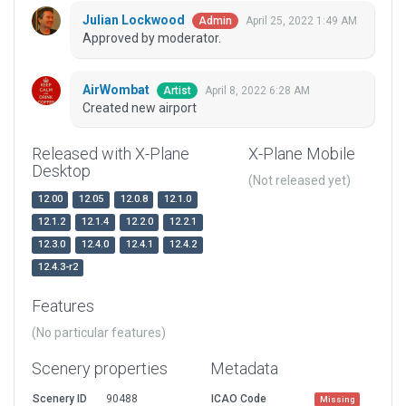
Julian Lockwood
April 25, 2022 1:49 AM
Admin
Approved by moderator.
AirWombat
April 8, 2022 6:28 AM
Artist
Created new airport
Released with X-Plane
X-Plane Mobile
Desktop
(Not released yet)
12.00
12.05
12.0.8
12.1.0
12.1.2
12.1.4
12.2.0
12.2.1
12.3.0
12.4.0
12.4.1
12.4.2
12.4.3-r2
Features
(No particular features)
Scenery properties
Metadata
Scenery ID
90488
ICAO Code
Missing