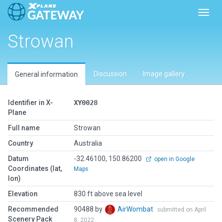
Toggl
Strowan
Discussion
Image gallery
General information
Identifier in X-
XY0028
Plane
Full name
Strowan
Country
Australia
Datum
-32.46100, 150.86200
open in Google
Coordinates (lat,
Maps
lon)
Elevation
830 ft above sea level
Recommended
90488 by
AirWombat
submitted on April
Scenery Pack
8, 2022