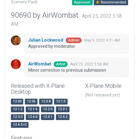
Scenery Pack
Approved
Recommended
90690 by AirWombat
April 25, 2022 5:58
AM
Julian Lockwood
May 9, 2022 4:21 AM
Admin
Approved by moderator.
AirWombat
April 25, 2022 5:58 AM
Artist
Minor correciton to previous submission
Released with X-Plane
X-Plane Mobile
Desktop
(Not released yet)
12.00
12.05
12.0.8
12.1.0
12.1.2
12.1.4
12.2.0
12.2.1
12.3.0
12.4.0
12.4.1
12.4.2
12.4.3-r2
Features