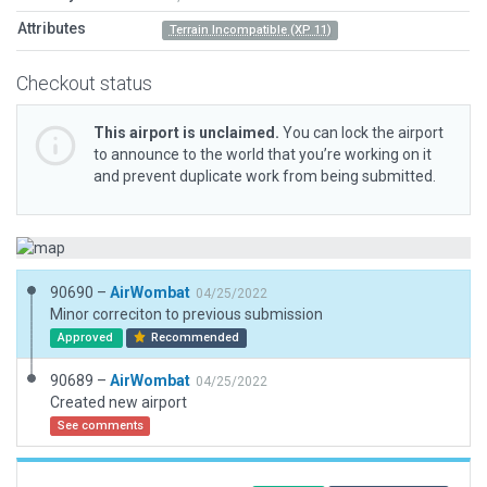
Attributes
Terrain Incompatible (XP 11)
Checkout status
This airport is unclaimed.
You can lock the airport
to announce to the world that you’re working on it
and prevent duplicate work from being submitted.
90690 –
AirWombat
04/25/2022
Minor correciton to previous submission
Approved
Recommended
90689 –
AirWombat
04/25/2022
Created new airport
See comments