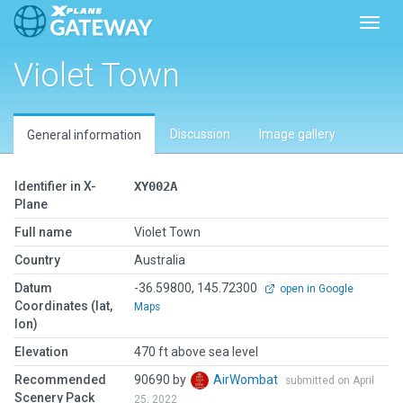
Toggl
Violet Town
Discussion
Image gallery
General information
Identifier in X-
XY002A
Plane
Full name
Violet Town
Country
Australia
Datum
-36.59800, 145.72300
open in Google
Coordinates (lat,
Maps
lon)
Elevation
470 ft above sea level
Recommended
90690 by
AirWombat
submitted on April
Scenery Pack
25, 2022