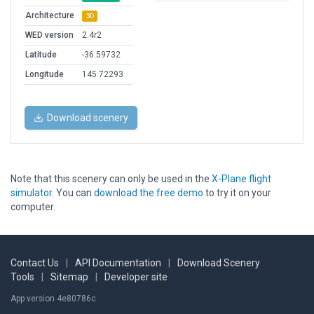
Architecture
3D
WED version
2.4r2
Latitude
-36.59732
Longitude
145.72293
Download scenery
Note that this scenery can only be used in the
X-Plane flight
simulator
. You can
download the free demo
to try it on your
computer.
Contact Us
|
API Documentation
|
Download Scenery
Tools
|
Sitemap
|
Developer site
App version 4e80786c