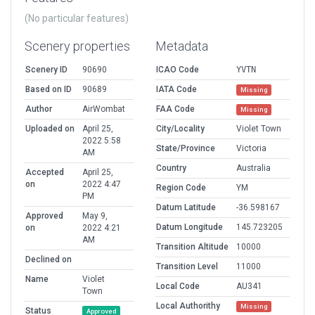
(No particular features)
Scenery properties
Metadata
Scenery ID
90690
ICAO Code
YVTN
Based on ID
90689
IATA Code
Missing
Author
AirWombat
FAA Code
Missing
Uploaded on
April 25,
City/Locality
Violet Town
2022 5:58
State/Province
Victoria
AM
Country
Australia
Accepted
April 25,
on
2022 4:47
Region Code
YM
PM
Datum Latitude
-36.598167
Approved
May 9,
Datum Longitude
145.723205
on
2022 4:21
AM
Transition Altitude
10000
Declined on
Transition Level
11000
Name
Violet
Local Code
AU341
Town
Local Authorithy
Missing
Status
Approved