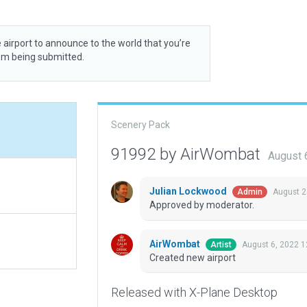
 airport to announce to the world that you’re
rom being submitted.
Scenery Pack
91992 by AirWombat
August 
Julian Lockwood
August 2
Admin
Approved by moderator.
AirWombat
August 6, 2022 
Artist
Created new airport
Released with X-Plane Desktop