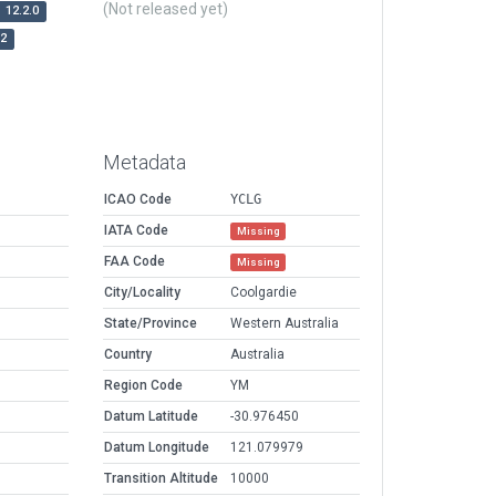
(Not released yet)
12.2.0
r2
Metadata
ICAO Code
YCLG
IATA Code
Missing
FAA Code
Missing
City/Locality
Coolgardie
State/Province
Western Australia
Country
Australia
Region Code
YM
Datum Latitude
-30.976450
Datum Longitude
121.079979
Transition Altitude
10000