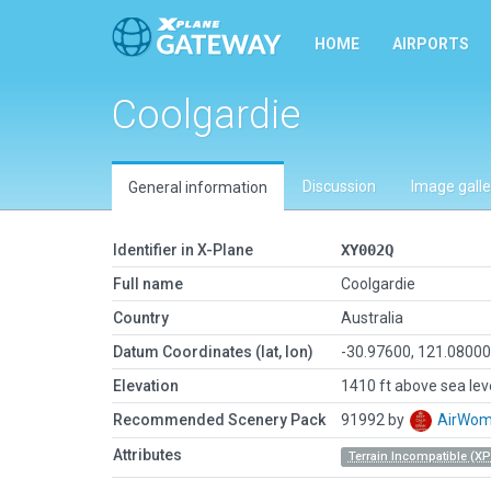
HOME
AIRPORTS
Coolgardie
Discussion
Image galle
General information
Identifier in X-Plane
XY002Q
Full name
Coolgardie
Country
Australia
Datum Coordinates (lat, lon)
-30.97600, 121.0800
Elevation
1410 ft above sea lev
Recommended Scenery Pack
91992 by
AirWo
Attributes
Terrain Incompatible (XP