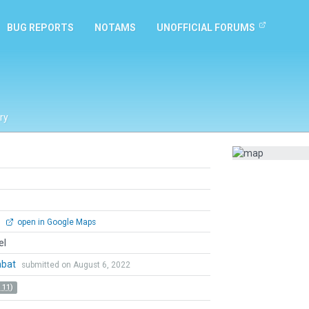
BUG REPORTS
NOTAMS
UNOFFICIAL FORUMS
ry
0
open in Google Maps
el
mbat
submitted on August 6, 2022
 11)