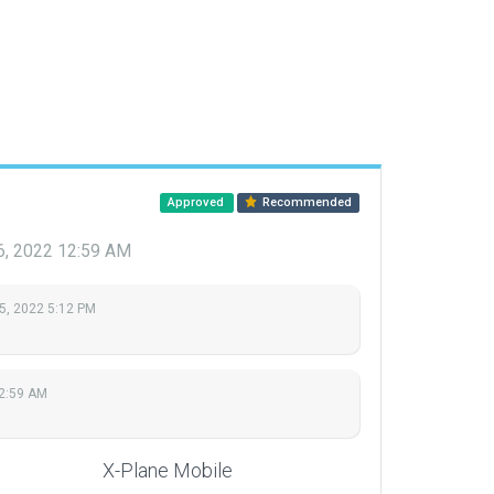
Approved
Recommended
6, 2022 12:59 AM
5, 2022 5:12 PM
12:59 AM
X-Plane Mobile