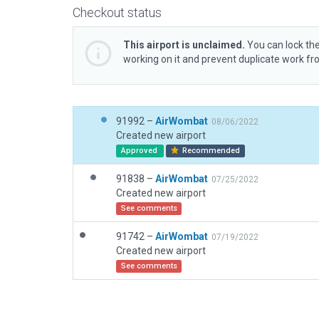
Checkout status
This airport is unclaimed.
You can lock the
working on it and prevent duplicate work f
91992 –
AirWombat
08/06/2022
Created new airport
Approved
Recommended
91838 –
AirWombat
07/25/2022
Created new airport
See comments
91742 –
AirWombat
07/19/2022
Created new airport
See comments