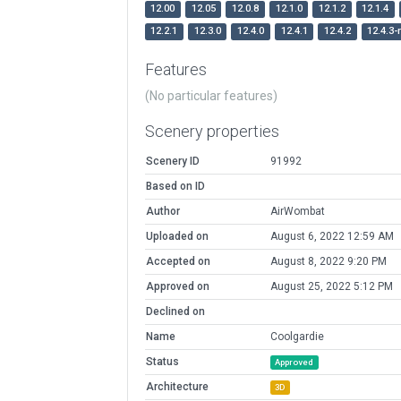
12.00
12.05
12.0.8
12.1.0
12.1.2
12.1.4
12.2.1
12.3.0
12.4.0
12.4.1
12.4.2
12.4.3-
Features
(No particular features)
Scenery properties
Scenery ID
91992
Based on ID
Author
AirWombat
Uploaded on
August 6, 2022 12:59 AM
Accepted on
August 8, 2022 9:20 PM
Approved on
August 25, 2022 5:12 PM
Declined on
Name
Coolgardie
Status
Approved
Architecture
3D