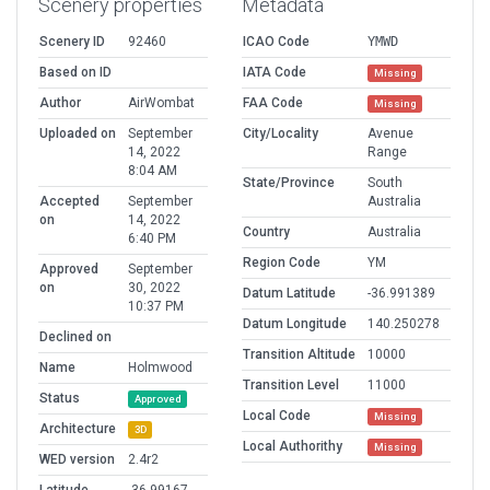
Scenery properties
Metadata
Scenery ID
92460
ICAO Code
YMWD
Based on ID
IATA Code
Missing
Author
AirWombat
FAA Code
Missing
Uploaded on
September
City/Locality
Avenue
14, 2022
Range
8:04 AM
State/Province
South
Accepted
September
Australia
on
14, 2022
Country
Australia
6:40 PM
Region Code
YM
Approved
September
on
30, 2022
Datum Latitude
-36.991389
10:37 PM
Datum Longitude
140.250278
Declined on
Transition Altitude
10000
Name
Holmwood
Transition Level
11000
Status
Approved
Local Code
Missing
Architecture
3D
Local Authorithy
Missing
WED version
2.4r2