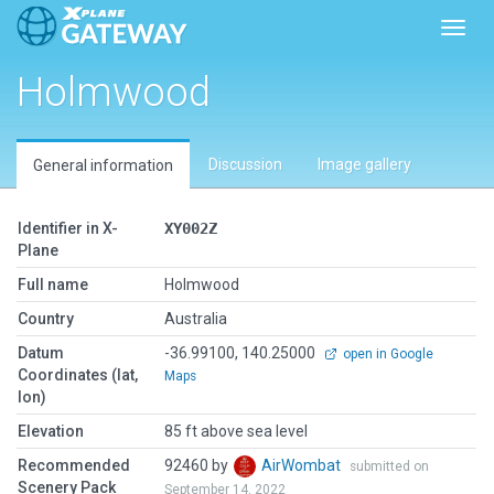
Toggl
Holmwood
Discussion
Image gallery
General information
Identifier in X-
XY002Z
Plane
Full name
Holmwood
Country
Australia
Datum
-36.99100, 140.25000
open in Google
Coordinates (lat,
Maps
lon)
Elevation
85 ft above sea level
Recommended
92460 by
AirWombat
submitted on
Scenery Pack
September 14, 2022