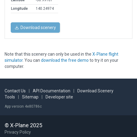
Latitude
-36.99167
Longitude
140.24974
Download scenery
Note that this scenery can only be used in the
X-Plane flight
simulator
. You can
download the free demo
to try it on your
computer.
Contact Us
|
API Documentation
|
Download Scenery
Tools
|
Sitemap
|
Developer site
App version 4e80786c
© X-Plane 2025
Privacy Policy