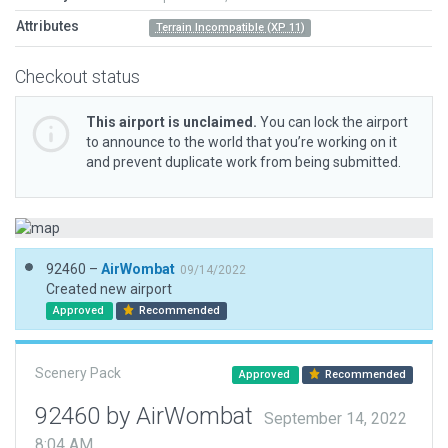
Attributes
Terrain Incompatible (XP 11)
Checkout status
This airport is unclaimed.
You can lock the airport
to announce to the world that you’re working on it
and prevent duplicate work from being submitted.
92460 –
AirWombat
09/14/2022
Created new airport
Approved
Recommended
Scenery Pack
Approved
Recommended
92460 by AirWombat
September 14, 2022
8:04 AM