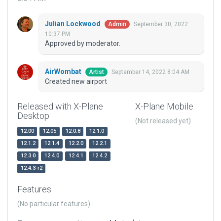
Julian Lockwood
September 30, 2022
Admin
10:37 PM
Approved by moderator.
AirWombat
September 14, 2022 8:04 AM
Artist
Created new airport
Released with X-Plane
X-Plane Mobile
Desktop
(Not released yet)
12.00
12.05
12.0.8
12.1.0
12.1.2
12.1.4
12.2.0
12.2.1
12.3.0
12.4.0
12.4.1
12.4.2
12.4.3-r2
Features
(No particular features)