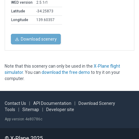
WED version
2.5.1r1
Latitude
-34.25873
Longitude
139.60357
Download scenery
Note that this scenery can only be used in the
X-Plane flight
simulator
. You can
download the free demo
to try it on your
computer.
Contact Us
|
API Documentation
|
Download Scenery
Tools
|
Sitemap
|
Developer site
App version 4e80786c
© X-Plane 2025