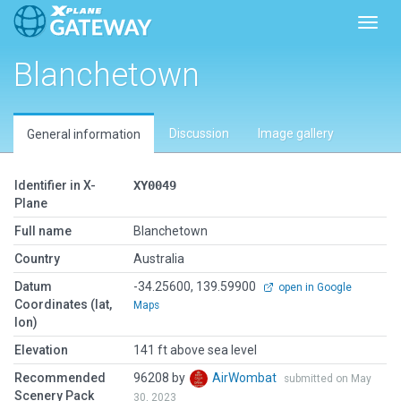
Toggl
Blanchetown
Discussion
Image gallery
General information
Identifier in X-
XY0049
Plane
Full name
Blanchetown
Country
Australia
Datum
-34.25600, 139.59900
open in Google
Coordinates (lat,
Maps
lon)
Elevation
141 ft above sea level
Recommended
96208 by
AirWombat
submitted on May
Scenery Pack
30, 2023