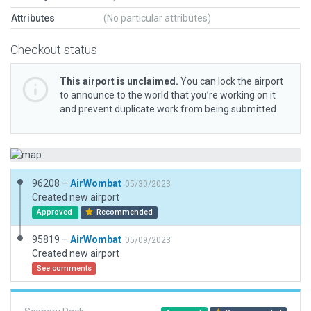
Attributes
(No particular attributes)
Checkout status
This airport is unclaimed.
You can lock the airport
to announce to the world that you’re working on it
and prevent duplicate work from being submitted.
96208 –
AirWombat
05/30/2023
Created new airport
Approved
Recommended
95819 –
AirWombat
05/09/2023
Created new airport
See comments