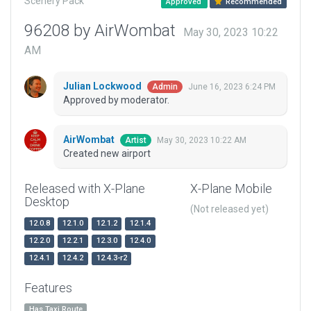
Scenery Pack
Approved
Recommended
96208 by AirWombat
May 30, 2023 10:22
AM
Julian Lockwood
June 16, 2023 6:24 PM
Admin
Approved by moderator.
AirWombat
May 30, 2023 10:22 AM
Artist
Created new airport
Released with X-Plane
X-Plane Mobile
Desktop
(Not released yet)
12.0.8
12.1.0
12.1.2
12.1.4
12.2.0
12.2.1
12.3.0
12.4.0
12.4.1
12.4.2
12.4.3-r2
Features
Has Taxi Route