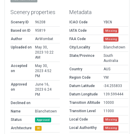
Scenery properties
Metadata
Scenery ID
96208
ICAO Code
YBCN
Based on ID
95819
IATA Code
Missing
Author
AirWombat
FAA Code
Missing
Uploaded on
May 30,
City/Locality
Blanchetown
2023 10:22
State/Province
South
AM
Australia
Accepted
May 30,
Country
AUS
on
2023 4:52
PM
Region Code
YM
Approved
June 16,
Datum Latitude
-34.255833
on
2023 6:24
Datum Longitude
139.599444
PM
Transition Altitude
10000
Declined on
Transition Level
11000
Name
Blanchetown
Local Code
Status
Missing
Approved
Local Authorithy
Architecture
Missing
3D