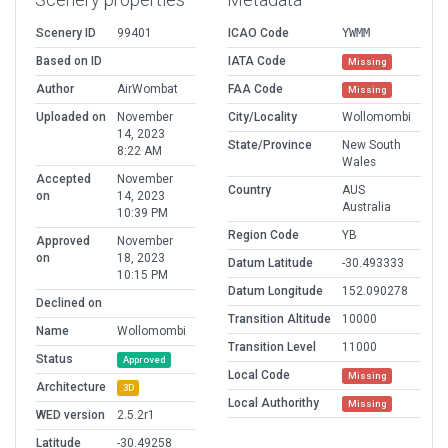
Scenery ID
99401
ICAO Code
YWMM
Based on ID
IATA Code
Missing
Author
AirWombat
FAA Code
Missing
Uploaded on
November
City/Locality
Wollomombi
14, 2023
State/Province
New South
8:22 AM
Wales
Accepted
November
Country
AUS
on
14, 2023
Australia
10:39 PM
Region Code
YB
Approved
November
on
18, 2023
Datum Latitude
-30.493333
10:15 PM
Datum Longitude
152.090278
Declined on
Transition Altitude
10000
Name
Wollomombi
Transition Level
11000
Status
Approved
Local Code
Missing
Architecture
3D
Local Authorithy
Missing
WED version
2.5.2r1
Latitude
-30.49258