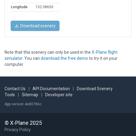
Longitude
152.08650
Download scenery
Note that this scenery can only be used in the
X-Plane flight
simulator
. You can
download the free demo
to try it on your
computer.
Contact Us
|
API Documentation
|
Download Scenery
Tools
|
Sitemap
|
Developer site
App version 4e80786c
© X-Plane 2025
Privacy Policy