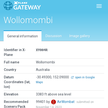
Toggl
Wollomombi
Discussion
Image gallery
General information
Identifier in X-
XY004R
Plane
Full name
Wollomombi
Country
Australia
Datum
-30.49300, 152.09000
open in Google
Coordinates (lat,
Maps
lon)
Elevation
3383 ft above sea level
Recommended
99401 by
AirWombat
submitted on
Scenery Pack
November 14, 2023