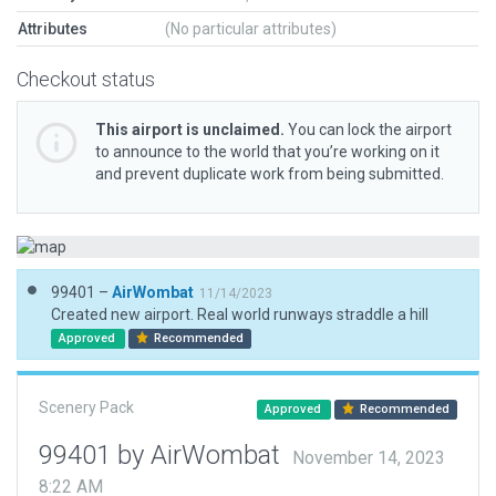
Attributes
(No particular attributes)
Checkout status
This airport is unclaimed.
You can lock the airport
to announce to the world that you’re working on it
and prevent duplicate work from being submitted.
99401 –
AirWombat
11/14/2023
Created new airport. Real world runways straddle a hill
Approved
Recommended
Scenery Pack
Approved
Recommended
99401 by AirWombat
November 14, 2023
8:22 AM