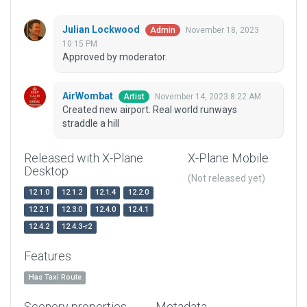
Julian Lockwood
November 18, 2023
Admin
10:15 PM
Approved by moderator.
AirWombat
November 14, 2023 8:22 AM
Artist
Created new airport. Real world runways
straddle a hill
Released with X-Plane
X-Plane Mobile
Desktop
(Not released yet)
12.1.0
12.1.2
12.1.4
12.2.0
12.2.1
12.3.0
12.4.0
12.4.1
12.4.2
12.4.3-r2
Features
Has Taxi Route
Scenery properties
Metadata