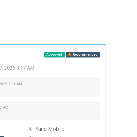
Approved
Recommended
7, 2025 3:17 AM
2025 1:01 AM
17 AM
X-Plane Mobile