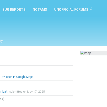
BUG REPORTS
NOTAMS
UNOFFICIAL FORUMS
ry
0
open in Google Maps
l
ombat
submitted on May 17, 2025
tes)