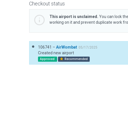
Checkout status
This airport is unclaimed.
You can lock the
working on it and prevent duplicate work f
106741 –
AirWombat
05/17/2025
Created new airport
Approved
Recommended