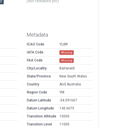
(Not released yet)
r2
Metadata
ICAO Code
YLKM
IATA Code
Missing
FAA Code
Missing
City/Locality
Balranald
State/Province
New South Wales
Country
AUS Australia
Region Code
YM
Datum Latitude
-34.391667
Datum Longitude
143.6675
Transition Altitude
10000
Transition Level
11000