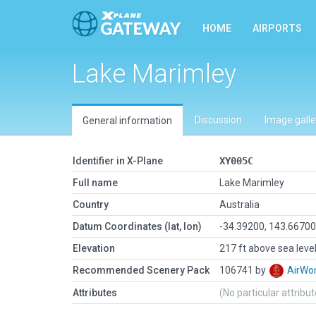
HOME
AIRPORTS
Lake Marimley
Discussion
Image galle
General information
Identifier in X-Plane
XY005C
Full name
Lake Marimley
Country
Australia
Datum Coordinates (lat, lon)
-34.39200, 143.6670
Elevation
217 ft above sea leve
Recommended Scenery Pack
106741 by
AirW
Attributes
(No particular attribu