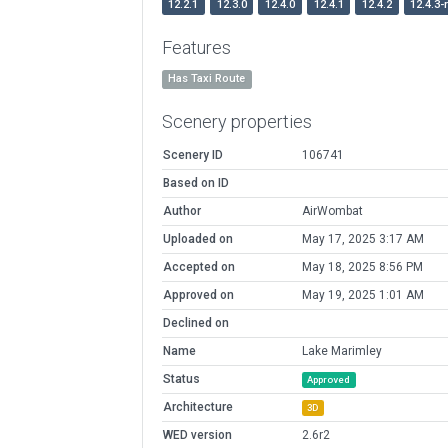
12.2.1
12.3.0
12.4.0
12.4.1
12.4.2
12.4.3-
Features
Has Taxi Route
Scenery properties
Scenery ID
106741
Based on ID
Author
AirWombat
Uploaded on
May 17, 2025 3:17 AM
Accepted on
May 18, 2025 8:56 PM
Approved on
May 19, 2025 1:01 AM
Declined on
Name
Lake Marimley
Status
Approved
Architecture
3D
WED version
2.6r2