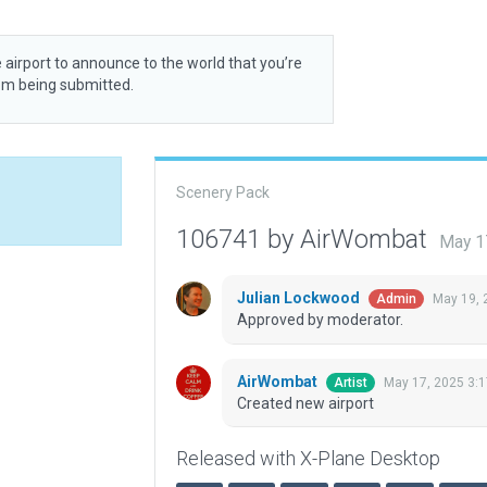
 airport to announce to the world that you’re
rom being submitted.
Scenery Pack
106741 by AirWombat
May 1
Julian Lockwood
May 19, 
Admin
Approved by moderator.
AirWombat
May 17, 2025 3:
Artist
Created new airport
Released with X-Plane Desktop