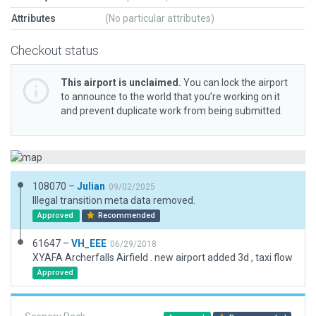
Attributes
(No particular attributes)
Checkout status
This airport is unclaimed.
You can lock the airport
to announce to the world that you’re working on it
and prevent duplicate work from being submitted.
108070 –
Julian
09/02/2025
Illegal transition meta data removed.
Approved
Recommended
61647 –
VH_EEE
06/29/2018
XYAFA Archerfalls Airfield . new airport added 3d , taxi flow
Approved