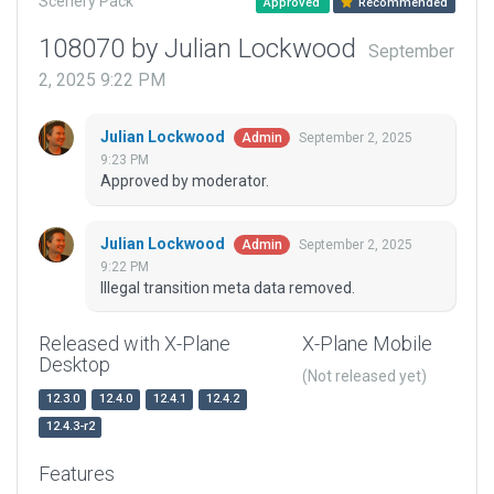
Scenery Pack
Approved
Recommended
108070 by Julian Lockwood
September
2, 2025 9:22 PM
Julian Lockwood
September 2, 2025
Admin
9:23 PM
Approved by moderator.
Julian Lockwood
September 2, 2025
Admin
9:22 PM
Illegal transition meta data removed.
Released with X-Plane
X-Plane Mobile
Desktop
(Not released yet)
12.3.0
12.4.0
12.4.1
12.4.2
12.4.3-r2
Features