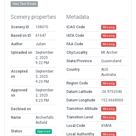
Has Taxi Route
Scenery properties
Metadata
Scenery ID
108070
ICAO Code
Missing
Based on ID
61647
IATA Code
Missing
Author
Julian
FAA Code
Missing
Uploaded on
September
City/Locality
Mt Archer
2, 2025
State/Province
Queensland
9:22 PM
Country
AUS
Accepted
September
Australia
on
2, 2025
9:23 PM
Region Code
Missing
Approved
September
Datum Latitude
-26.9753340
on
2, 2025
Datum Longitude
152.6668060
9:23 PM
Transition Altitude
Declined on
Missing
Transition Level
Name
Archerfalls
Missing
Airfield
Local Code
XYAFA
Status
Approved
Local Authorithy
Missing