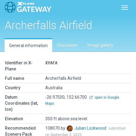
Toggl
Archerfalls Airfield
Discussion
Image gallery
General information
Identifier in X-
XYAFA
Plane
Full name
Archerfalls Airfield
Country
Australia
Datum
-26.97500, 152.66700
open in Google
Coordinates (lat,
Maps
lon)
Elevation
350 ft above sea level
Recommended
108070 by
Julian Lockwood
submitted
Scenery Pack
on September 2, 2025