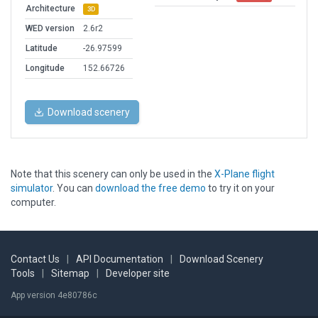
Architecture
3D
WED version
2.6r2
Latitude
-26.97599
Longitude
152.66726
Download scenery
Note that this scenery can only be used in the
X-Plane flight
simulator
. You can
download the free demo
to try it on your
computer.
Contact Us
|
API Documentation
|
Download Scenery
Tools
|
Sitemap
|
Developer site
App version 4e80786c