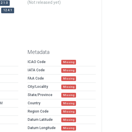
(Not released yet)
12.1.0
12.4.1
Metadata
ICAO Code
Missing
IATA Code
Missing
FAA Code
Missing
City/Locality
Missing
State/Province
Missing
AM
Country
Missing
Region Code
Missing
Datum Latitude
Missing
Datum Longitude
Missing