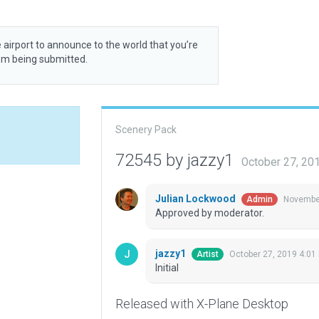
 airport to announce to the world that you’re
rom being submitted.
Scenery Pack
72545 by jazzy1
October 27, 20
Julian Lockwood
November
Admin
Approved by moderator.
jazzy1
October 27, 2019 4:01
Artist
Initial
Released with X-Plane Desktop