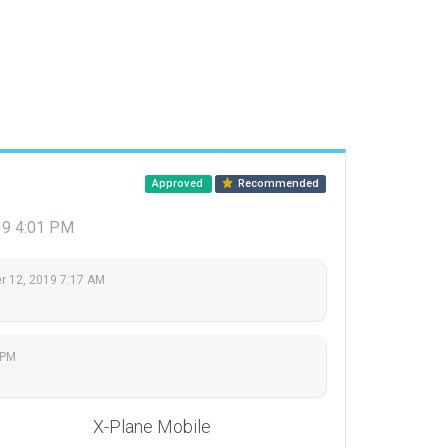
Approved
Recommended
19 4:01 PM
 12, 2019 7:17 AM
 PM
X-Plane Mobile