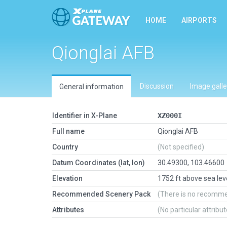
HOME
AIRPORTS
Qionglai AFB
Discussion
Image galle
General information
Identifier in X-Plane
XZ000I
Full name
Qionglai AFB
Country
(Not specified)
Datum Coordinates (lat, lon)
30.49300, 103.46600
Elevation
1752 ft above sea lev
Recommended Scenery Pack
(There is no recomm
Attributes
(No particular attribu