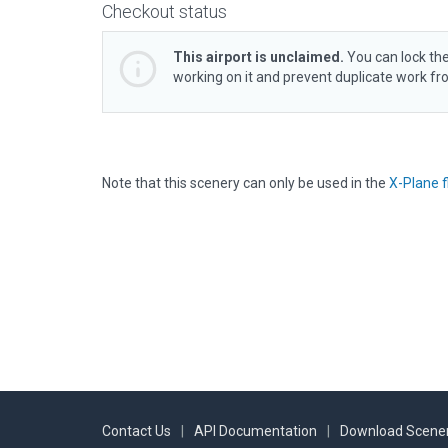
Checkout status
This airport is unclaimed.
You can lock the
working on it and prevent duplicate work f
Note that this scenery can only be used in the
X-Plane f
Contact Us
|
API Documentation
|
Download Scener