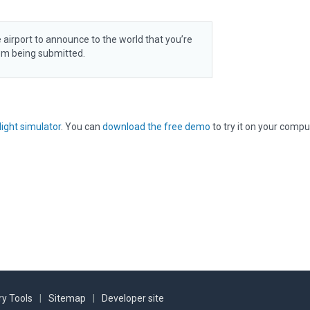
 airport to announce to the world that you’re
rom being submitted.
light simulator
. You can
download the free demo
to try it on your compu
y Tools
|
Sitemap
|
Developer site