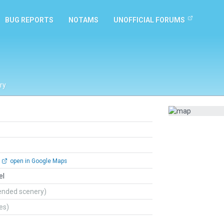
BUG REPORTS
NOTAMS
UNOFFICIAL FORUMS
ry
open in Google Maps
el
ended scenery)
tes)