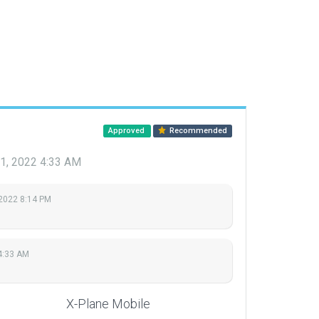
Approved
Recommended
1, 2022 4:33 AM
 2022 8:14 PM
4:33 AM
X-Plane Mobile