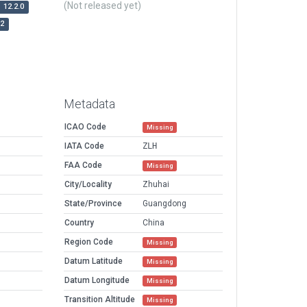
(Not released yet)
12.2.0
r2
Metadata
ICAO Code
Missing
IATA Code
ZLH
FAA Code
Missing
City/Locality
Zhuhai
State/Province
Guangdong
Country
China
Region Code
Missing
Datum Latitude
Missing
Datum Longitude
Missing
Transition Altitude
Missing