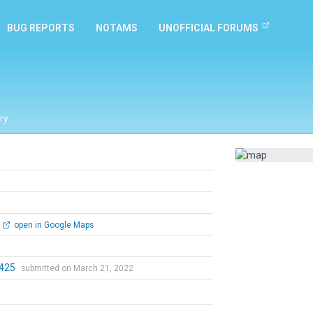
BUG REPORTS
NOTAMS
UNOFFICIAL FORUMS
ry
open in Google Maps
0425
submitted on March 21, 2022