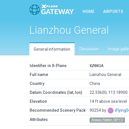
HOME
AIRPORTS
Lianzhou General
Discussion
Image galle
General information
Identifier in X-Plane
XZ001A
Full name
Lianzhou General
Country
China
Datum Coordinates (lat, lon)
22.33600, 113.18900
Elevation
14 ft above sea level
Recommended Scenery Pack
90254 by
iFlying
Attributes
Always Flatten (XP11)