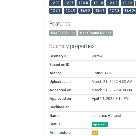
12.00
12.05
12.0.8
12.1.0
12.1.2
12.1.4
12.2.1
12.3.0
12.4.0
12.4.1
12.4.2
12.4.3-
Features
Has Taxi Route
Has Ground Routes
Scenery properties
Scenery ID
90254
Based on ID
Author
iFlying0425
Uploaded on
March 21, 2022 4:33 AM
Accepted on
March 21, 2022 4:08 PM
Approved on
April 14, 2022 8:14 PM
Declined on
Name
Lianzhou General
Status
Approved
Architecture
3D