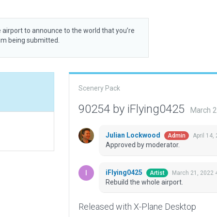
 airport to announce to the world that you’re
rom being submitted.
Scenery Pack
90254 by iFlying0425
March 2
Julian Lockwood
April 14,
Admin
Approved by moderator.
iFlying0425
March 21, 2022 
Artist
Rebuild the whole airport.
Released with X-Plane Desktop