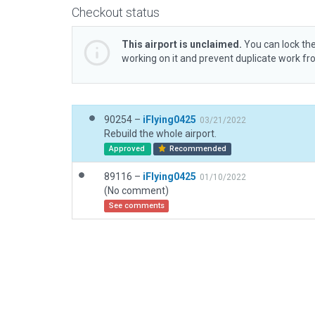
Checkout status
This airport is unclaimed.
You can lock the
working on it and prevent duplicate work f
90254 –
iFlying0425
03/21/2022
Rebuild the whole airport.
Approved
Recommended
89116 –
iFlying0425
01/10/2022
(No comment)
See comments