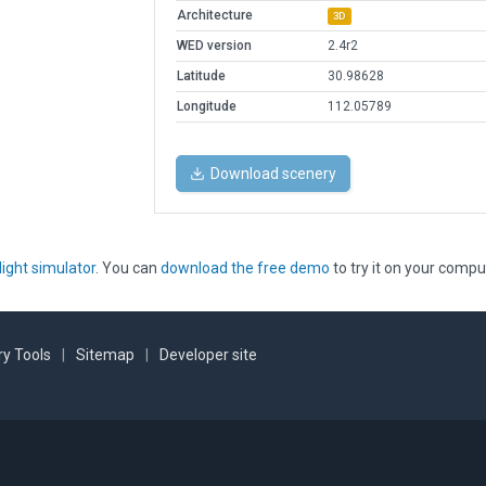
Architecture
3D
WED version
2.4r2
Latitude
30.98628
Longitude
112.05789
Download scenery
light simulator
. You can
download the free demo
to try it on your compu
y Tools
|
Sitemap
|
Developer site