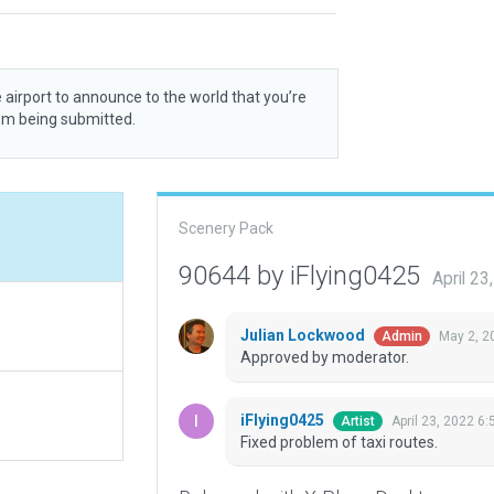
 airport to announce to the world that you’re
rom being submitted.
Scenery Pack
90644 by iFlying0425
April 2
Julian Lockwood
May 2, 2
Admin
Approved by moderator.
iFlying0425
April 23, 2022 6
Artist
Fixed problem of taxi routes.