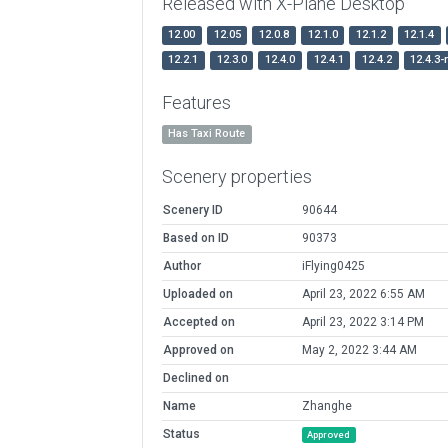
Released with X-Plane Desktop
12.00
12.05
12.0.8
12.1.0
12.1.2
12.1.4
12.2.1
12.3.0
12.4.0
12.4.1
12.4.2
12.4.3-
Features
Has Taxi Route
Scenery properties
Scenery ID
90644
Based on ID
90373
Author
iFlying0425
Uploaded on
April 23, 2022 6:55 AM
Accepted on
April 23, 2022 3:14 PM
Approved on
May 2, 2022 3:44 AM
Declined on
Name
Zhanghe
Status
Approved