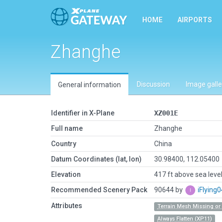
HOME
AIRPORTS
Zhanghe
Discussion
Image galle
General information
Identifier in X-Plane
XZ001E
Full name
Zhanghe
Country
China
Datum Coordinates (lat, lon)
30.98400, 112.05400
Elevation
417 ft above sea leve
Recommended Scenery Pack
90644 by
iFlying
Attributes
Terrain Mesh Missing o
Always Flatten (XP11)