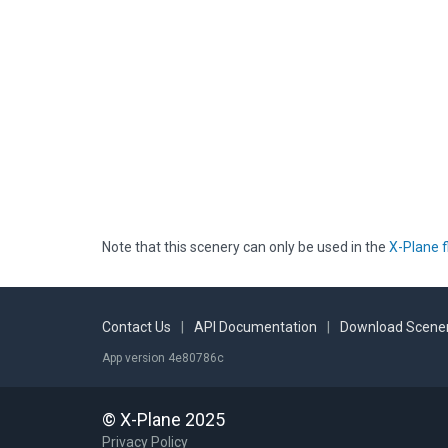
Note that this scenery can only be used in the
X-Plane f
Contact Us
|
API Documentation
|
Download Scener
App version 4e80786c
© X-Plane 2025
Privacy Policy