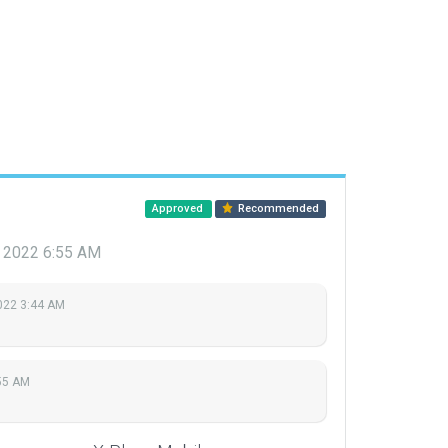
Approved
Recommended
3, 2022 6:55 AM
022 3:44 AM
:55 AM