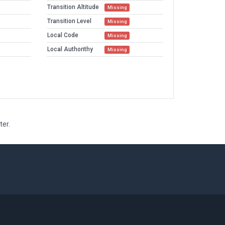
Transition Altitude
Missing
Transition Level
Missing
Local Code
Missing
Local Authorithy
Missing
ter.