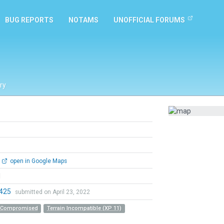
BUG REPORTS
NOTAMS
UNOFFICIAL FORUMS
ry
open in Google Maps
l
0425
submitted on April 23, 2022
r Compromised
Terrain Incompatible (XP 11)