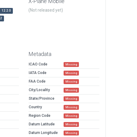
X-Plane Mobile
(Not released yet)
12.2.0
r2
Metadata
ICAO Code
Missing
IATA Code
Missing
FAA Code
Missing
City/Locality
Missing
State/Province
Missing
Country
Missing
Region Code
Missing
Datum Latitude
Missing
Datum Longitude
Missing