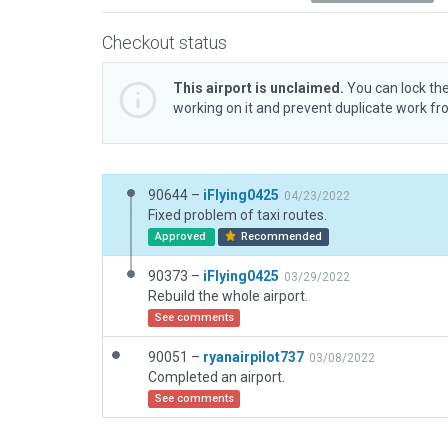
Checkout status
This airport is unclaimed.
You can lock the
working on it and prevent duplicate work f
90644 –
iFlying0425
04/23/2022
Fixed problem of taxi routes.
Approved
Recommended
90373 –
iFlying0425
03/29/2022
Rebuild the whole airport.
See comments
90051 –
ryanairpilot737
03/08/2022
Completed an airport.
See comments