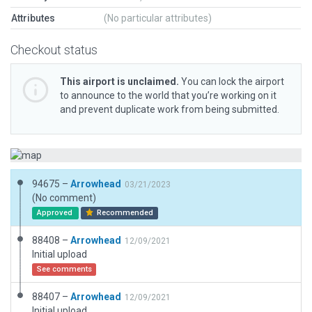
Attributes
(No particular attributes)
Checkout status
This airport is unclaimed.
You can lock the airport
to announce to the world that you’re working on it
and prevent duplicate work from being submitted.
94675 –
Arrowhead
03/21/2023
(No comment)
Approved
Recommended
88408 –
Arrowhead
12/09/2021
Initial upload
See comments
88407 –
Arrowhead
12/09/2021
Initial upload