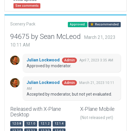
See comments
Scenery Pack
Approved
Recommended
94675 by Sean McLeod
March 21, 2023
10:11 AM
Julian Lockwood
April 7, 2023 3:35 AM
Admin
Approved by moderator.
Julian Lockwood
March 21, 2023 10:11
Admin
AM
Accepted by moderator, but not yet evaluated.
Released with X-Plane
X-Plane Mobile
Desktop
(Not released yet)
12.0.8
12.1.0
12.1.2
12.1.4
12.2.0
12.2.1
12.3.0
12.4.0