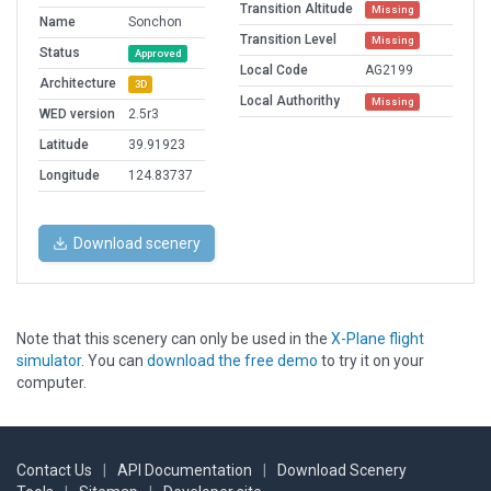
Transition Altitude
Missing
Name
Sonchon
Transition Level
Missing
Status
Approved
Local Code
AG2199
Architecture
3D
Local Authorithy
Missing
WED version
2.5r3
Latitude
39.91923
Longitude
124.83737
Download scenery
Note that this scenery can only be used in the
X-Plane flight
simulator
. You can
download the free demo
to try it on your
computer.
Contact Us
|
API Documentation
|
Download Scenery