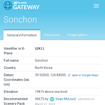
Toggl
Sonchon
Discussion
Image gallery
General information
Identifier in X-
XZK11
Plane
Full name
Sonchon
Country
North Korea
Datum
39.92000, 124.84000
open in Google Maps
Coordinates (lat,
lon)
Elevation
198 ft above sea level
Recommended
94675 by
Sean McLeod
submitted on
Scenery Pack
March 21, 2023