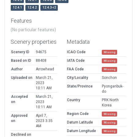
12.4.1
12.4.2
12.4.3-r2
Features
(No particular features)
Scenery properties
Metadata
Scenery ID
94675
ICAO Code
Missing
Based on ID
88408
IATA Code
Missing
Author
Arrowhead
FAA Code
Missing
Uploaded on
March 21,
City/Locality
Sonchon
2023
State/Province
Pyonganbuk-
10:11 AM
do
Accepted
March 21,
Country
PRK North
on
2023
Korea
10:11 AM
Region Code
Missing
Approved
April 7,
on
2023 3:35
Datum Latitude
Missing
AM
Datum Longitude
Missing
Declined on