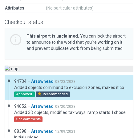
Attributes
(No particular attributes)
Checkout status
This airport is unclaimed.
You can lock the airport
to announce to the world that you’re working on it
and prevent duplicate work from being submitted.
94734 –
Arrowhead
03/23/2023
Added objects command to exclusion zones, makes it compatible with Simheaven.
Approved
Recommended
94652 –
Arrowhead
03/20/2023
Added 3D objects, modified taxiways, ramp starts. I chose not to use the always flatten command as that would destroy the hillside closely bordering the north side of the airport. There appears to be hangars built into the hillside as seen in the slippy maps.
See comments
88398 –
Arrowhead
12/09/2021
Initial upload