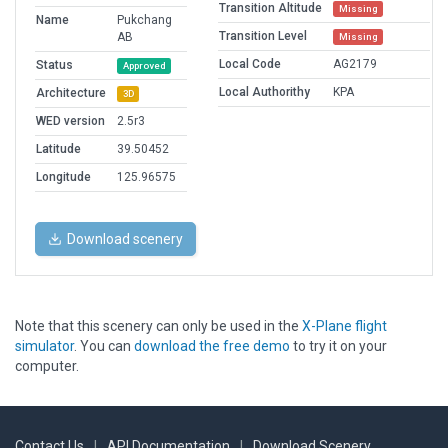
Transition Altitude
Missing
Name
Pukchang
Transition Level
AB
Missing
Local Code
AG2179
Status
Approved
Local Authorithy
KPA
Architecture
3D
WED version
2.5r3
Latitude
39.50452
Longitude
125.96575
Download scenery
Note that this scenery can only be used in the
X-Plane flight
simulator
. You can
download the free demo
to try it on your
computer.
Contact Us
|
API Documentation
|
Download Scenery