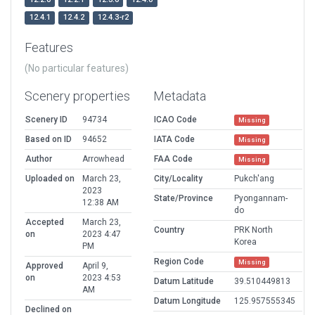
12.4.1
12.4.2
12.4.3-r2
Features
(No particular features)
Scenery properties
Metadata
Scenery ID
94734
ICAO Code
Missing
Based on ID
94652
IATA Code
Missing
Author
Arrowhead
FAA Code
Missing
Uploaded on
March 23,
City/Locality
Pukch'ang
2023
State/Province
Pyongannam-
12:38 AM
do
Accepted
March 23,
Country
PRK North
on
2023 4:47
Korea
PM
Region Code
Missing
Approved
April 9,
on
2023 4:53
Datum Latitude
39.510449813
AM
Datum Longitude
125.957555345
Declined on