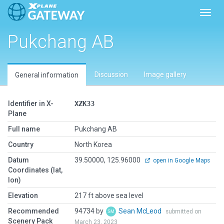
Toggl
Pukchang AB
Discussion
Image gallery
General information
Identifier in X-
XZK33
Plane
Full name
Pukchang AB
Country
North Korea
Datum
39.50000, 125.96000
open in Google Maps
Coordinates (lat,
lon)
Elevation
217 ft above sea level
Recommended
94734 by
Sean McLeod
submitted on
Scenery Pack
March 23, 2023