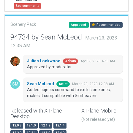
See comments
Scenery Pack
Approved
Recommended
94734 by Sean McLeod
March 23, 2023
12:38 AM
Julian Lockwood
April 9, 2023 4:53 AM
Admin
Approved by moderator.
Sean McLeod
March 23, 2023 12:38 AM
Artist
Added objects command to exclusion zones,
makes it compatible with Simheaven.
Released with X-Plane
X-Plane Mobile
Desktop
(Not released yet)
12.0.8
12.1.0
12.1.2
12.1.4
12.2.0
12.2.1
12.3.0
12.4.0