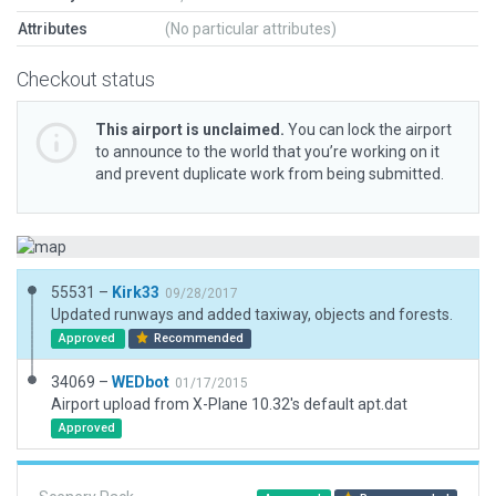
Attributes
(No particular attributes)
Checkout status
This airport is unclaimed.
You can lock the airport
to announce to the world that you’re working on it
and prevent duplicate work from being submitted.
55531 –
Kirk33
09/28/2017
Updated runways and added taxiway, objects and forests.
Approved
Recommended
34069 –
WEDbot
01/17/2015
Airport upload from X-Plane 10.32's default apt.dat
Approved