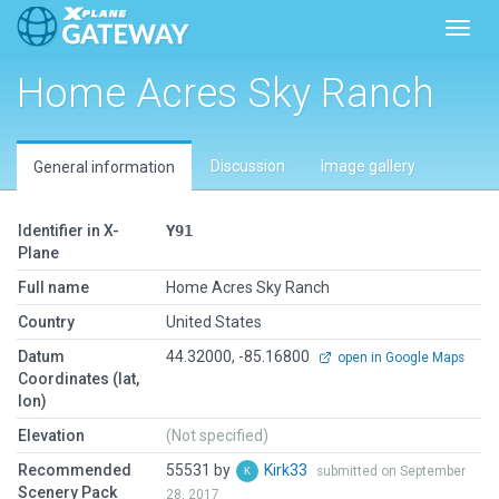
Toggl
Home Acres Sky Ranch
Discussion
Image gallery
General information
Identifier in X-
Y91
Plane
Full name
Home Acres Sky Ranch
Country
United States
Datum
44.32000, -85.16800
open in Google Maps
Coordinates (lat,
lon)
Elevation
(Not specified)
Recommended
55531 by
Kirk33
submitted on September
Scenery Pack
28, 2017