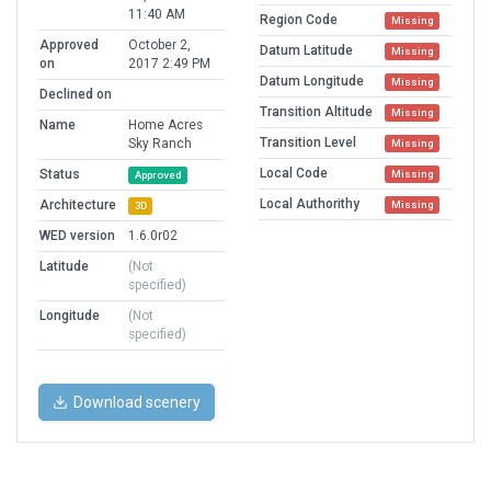
11:40 AM
Region Code
Missing
Approved
October 2,
Datum Latitude
Missing
on
2017 2:49 PM
Datum Longitude
Missing
Declined on
Transition Altitude
Missing
Name
Home Acres
Transition Level
Sky Ranch
Missing
Local Code
Status
Missing
Approved
Local Authorithy
Architecture
Missing
3D
WED version
1.6.0r02
Latitude
(Not
specified)
Longitude
(Not
specified)
Download scenery