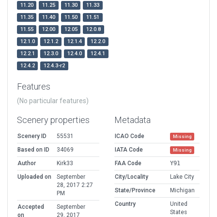
11.20
11.25
11.30
11.33
11.35
11.40
11.50
11.51
11.55
12.00
12.05
12.0.8
12.1.0
12.1.2
12.1.4
12.2.0
12.2.1
12.3.0
12.4.0
12.4.1
12.4.2
12.4.3-r2
Features
(No particular features)
Scenery properties
Metadata
Scenery ID
55531
ICAO Code
Missing
Based on ID
34069
IATA Code
Missing
Author
Kirk33
FAA Code
Y91
Uploaded on
September
City/Locality
Lake City
28, 2017 2:27
State/Province
Michigan
PM
Country
United
Accepted
September
States
on
29, 2017