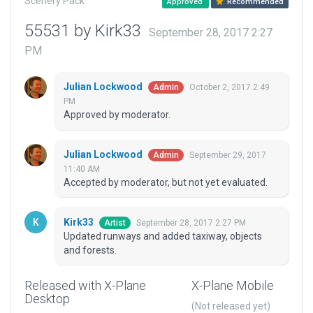
Scenery Pack
Approved
Recommended
55531 by Kirk33
September 28, 2017 2:27
PM
Julian Lockwood
October 2, 2017 2:49
Admin
PM
Approved by moderator.
Julian Lockwood
September 29, 2017
Admin
11:40 AM
Accepted by moderator, but not yet evaluated.
Kirk33
September 28, 2017 2:27 PM
Artist
Updated runways and added taxiway, objects
and forests.
Released with X-Plane
X-Plane Mobile
Desktop
(Not released yet)