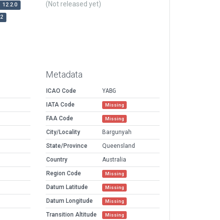
(Not released yet)
12.2.0
r2
Metadata
ICAO Code
YABG
IATA Code
Missing
FAA Code
Missing
City/Locality
Bargunyah
State/Province
Queensland
Country
Australia
Region Code
Missing
Datum Latitude
Missing
Datum Longitude
Missing
Transition Altitude
Missing