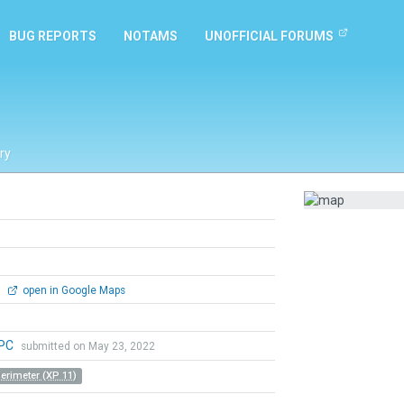
BUG REPORTS
NOTAMS
UNOFFICIAL FORUMS
ry
0
open in Google Maps
aPC
submitted on May 23, 2022
Perimeter (XP 11)