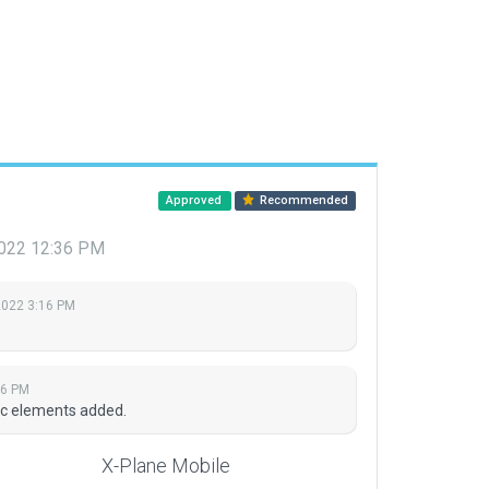
Approved
Recommended
2022 12:36 PM
2022 3:16 PM
36 PM
ric elements added.
X-Plane Mobile