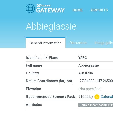
HOME
AIRPORTS
Abbieglassie
Discussion
Image galle
General information
Identifier in X-Plane
YABG
Full name
Abbieglassie
Country
Australia
Datum Coordinates (lat, lon)
-27.34000, 147.2650
Elevation
(Not specified)
Recommended Scenery Pack
91029 by
Caton
Attributes
Terrain Incompatible at 