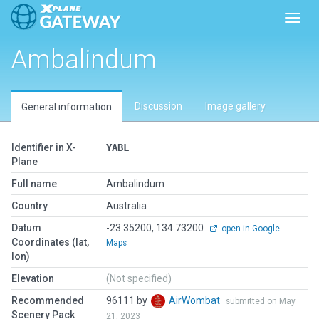
Toggl
Ambalindum
Discussion
Image gallery
General information
Identifier in X-
YABL
Plane
Full name
Ambalindum
Country
Australia
Datum
-23.35200, 134.73200
open in Google
Coordinates (lat,
Maps
lon)
Elevation
(Not specified)
Recommended
96111 by
AirWombat
submitted on May
Scenery Pack
21, 2023