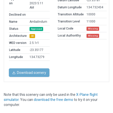
Datum Latitude
-23.35187
on
2023 5:11
Datum Longitude
134.732434
AM
Transition Altitude
10000
Declined on
Transition Level
11000
Name
Ambalindum
Local Code
Status
Missing
Approved
Local Authorithy
Architecture
Missing
3D
WED version
2.5.1r1
Latitude
-23.35177
Longitude
134.73279
Download scenery
Note that this scenery can only be used in the
X-Plane flight
simulator
. You can
download the free demo
to try it on your
computer.