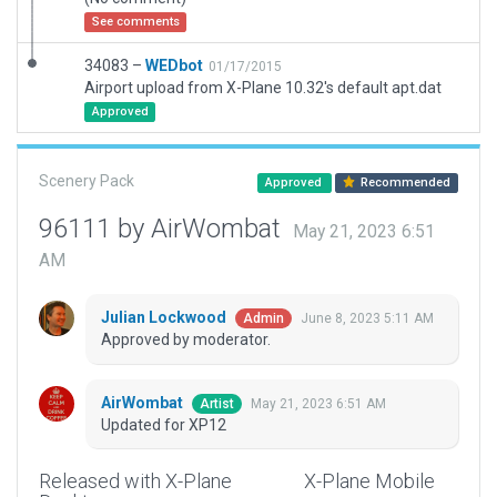
See comments
34083 –
WEDbot
01/17/2015
Airport upload from X-Plane 10.32's default apt.dat
Approved
Scenery Pack
Approved
Recommended
96111 by AirWombat
May 21, 2023 6:51
AM
Julian Lockwood
June 8, 2023 5:11 AM
Admin
Approved by moderator.
AirWombat
May 21, 2023 6:51 AM
Artist
Updated for XP12
Released with X-Plane
X-Plane Mobile