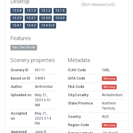
Desktop
(Not released yet)
12.0.8
12.1.0
12.1.2
12.1.4
12.2.0
12.2.1
12.3.0
12.4.0
12.4.1
12.4.2
12.4.3-r2
Features
Has Taxi Route
Scenery properties
Metadata
Scenery ID
96111
ICAO Code
YABL
Based on ID
34083
IATA Code
Missing
Author
AirWombat
FAA Code
Missing
Uploaded on
May 21,
City/Locality
Ambalindum
2023 6:51
State/Province
Northern
AM
Territory
Accepted
May 21,
Country
AUS
on
2023 3:14
PM
Region Code
Missing
Approved
June 8,