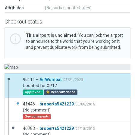
Attributes
(No particular attributes)
Checkout status
This airport is unclaimed.
You can lock the airport
to announce to the world that you’re working on it
and prevent duplicate work from being submitted.
96111 –
AirWombat
05/21/2023
Updated for XP12
Approved
Recommended
41446 –
broberts5421229
08/08/2015
(No comment)
See comments
40783 –
broberts5421229
06/18/2015
(No comment)