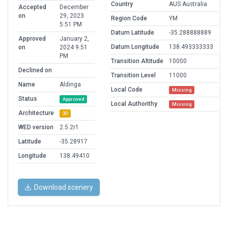
Country
AUS Australia
Accepted
December
on
29, 2023
Region Code
YM
5:51 PM
Datum Latitude
-35.288888889
Approved
January 2,
Datum Longitude
138.493333333
on
2024 9:51
PM
Transition Altitude
10000
Declined on
Transition Level
11000
Name
Aldinga
Local Code
Missing
Status
Approved
Local Authorithy
Missing
Architecture
3D
WED version
2.5.2r1
Latitude
-35.28917
Longitude
138.49410
Download scenery