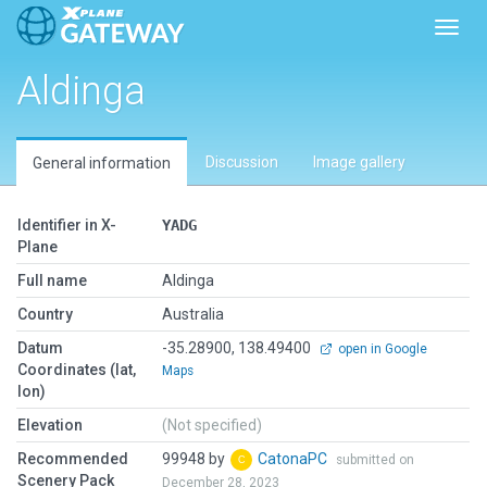
Toggl
Aldinga
Discussion
Image gallery
General information
Identifier in X-
YADG
Plane
Full name
Aldinga
Country
Australia
Datum
-35.28900, 138.49400
open in Google
Coordinates (lat,
Maps
lon)
Elevation
(Not specified)
Recommended
99948 by
CatonaPC
submitted on
Scenery Pack
December 28, 2023