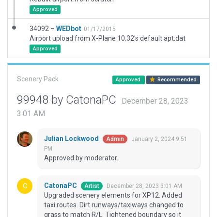
Approved
34092 –
WEDbot
01/17/2015
Airport upload from X-Plane 10.32's default apt.dat
Approved
Scenery Pack
Approved
Recommended
99948 by CatonaPC
December 28, 2023
3:01 AM
Julian Lockwood
January 2, 2024 9:51
Admin
PM
Approved by moderator.
CatonaPC
December 28, 2023 3:01 AM
Artist
Upgraded scenery elements for XP12. Added
taxi routes. Dirt runways/taxiways changed to
grass to match R/L. Tightened boundary so it