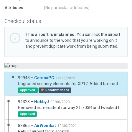
Attributes
(No particular attributes)
Checkout status
This airport is unclaimed.
You can lock the airport
to announce to the world that you’re working on it
and prevent duplicate work from being submitted.
99948 –
CatonaPC
12/28/2023
Upgraded scenery elements for XP12. Added taxi routes. Dirt runways/taxiways changed to grass to match R/L. Tightened boundary so it does not cross road. Added runway markers,
Approved
Recommended
94328 –
HobbyJ
03/06/2023
Removed non-existent runway 21L/03R and tweaked taxiway and runway surfaces.
Approved
88865 –
AirWombat
12/30/2021
Rebuilt airport from scratch