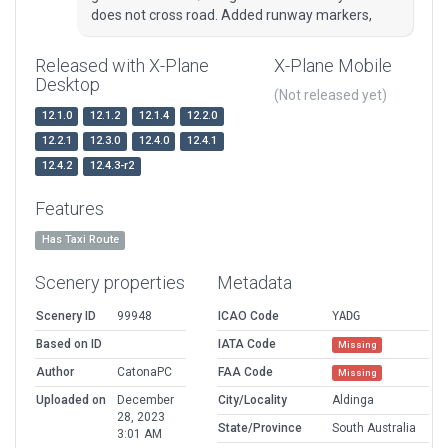
does not cross road. Added runway markers,
Released with X-Plane
X-Plane Mobile
Desktop
(Not released yet)
12.1.0
12.1.2
12.1.4
12.2.0
12.2.1
12.3.0
12.4.0
12.4.1
12.4.2
12.4.3-r2
Features
Has Taxi Route
Scenery properties
Metadata
Scenery ID
99948
ICAO Code
YADG
Based on ID
IATA Code
Missing
Author
CatonaPC
FAA Code
Missing
Uploaded on
December
City/Locality
Aldinga
28, 2023
State/Province
South Australia
3:01 AM