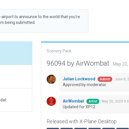
 airport to announce to the world that you’re
rom being submitted.
Scenery Pack
96094 by AirWombat
May 20,
Julian Lockwood
June 8, 
Admin
Approved by moderator.
.dat
AirWombat
May 20, 2023 9:
Artist
Updated for XP12
Released with X-Plane Desktop