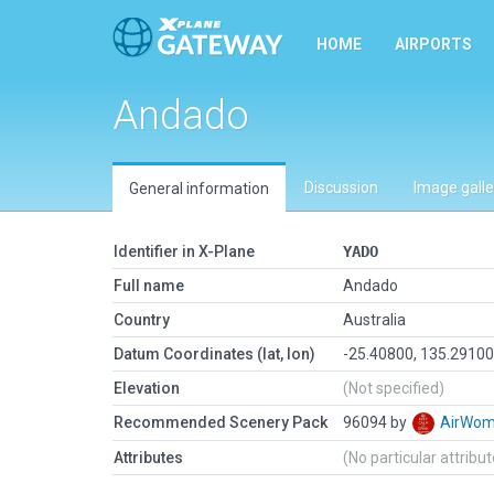
HOME
AIRPORTS
Andado
Discussion
Image galle
General information
Identifier in X-Plane
YADO
Full name
Andado
Country
Australia
Datum Coordinates (lat, lon)
-25.40800, 135.2910
Elevation
(Not specified)
Recommended Scenery Pack
96094 by
AirWo
Attributes
(No particular attribu