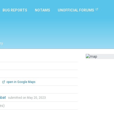
BUG REPORTS
NOTAMS
UNOFFICIAL FORUMS
ry
0
open in Google Maps
mbat
submitted on May 20, 2023
tes)