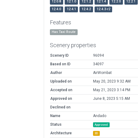
12.0.8
12.1.0
12.1.2
12.1.4
12.2.0
12.2.1
12.4.0
12.4.1
12.4.2
12.4.3-r2
Features
Has Taxi Route
Scenery properties
Scenery ID
96094
Based on ID
34097
Author
AirWombat
Uploaded on
May 20, 2023 9:32 AM
Accepted on
May 21, 2023 3:14 PM
Approved on
June 8, 2023 5:15 AM
Declined on
Name
Andado
Status
Approved
Architecture
3D