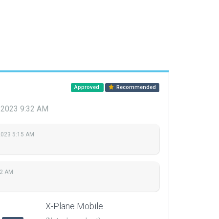
Approved
Recommended
 2023 9:32 AM
2023 5:15 AM
32 AM
X-Plane Mobile