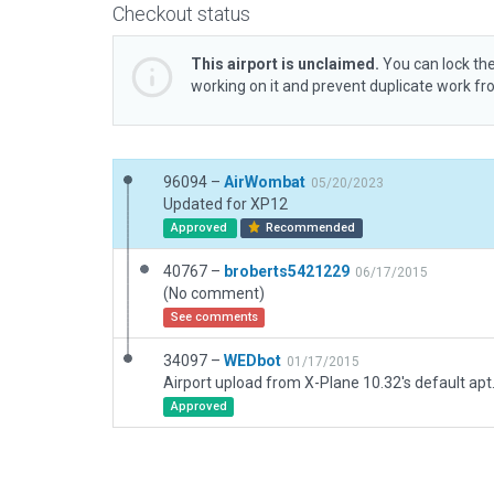
Checkout status
This airport is unclaimed.
You can lock the
working on it and prevent duplicate work f
96094 –
AirWombat
05/20/2023
Updated for XP12
Approved
Recommended
40767 –
broberts5421229
06/17/2015
(No comment)
See comments
34097 –
WEDbot
01/17/2015
Airport upload from X-Plane 10.32's default apt
Approved