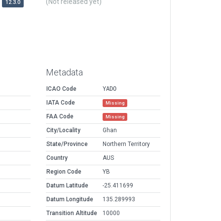
(Not released yet)
12.3.0
Metadata
ICAO Code
YADO
IATA Code
Missing
FAA Code
Missing
City/Locality
Ghan
State/Province
Northern Territory
Country
AUS
Region Code
YB
Datum Latitude
-25.411699
Datum Longitude
135.289993
Transition Altitude
10000