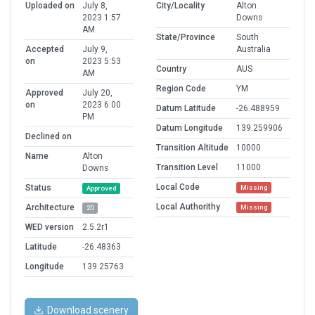
Uploaded on
July 8,
City/Locality
Alton
2023 1:57
Downs
AM
State/Province
South
Accepted
July 9,
Australia
on
2023 5:53
Country
AUS
AM
Region Code
YM
Approved
July 20,
on
2023 6:00
Datum Latitude
-26.488959
PM
Datum Longitude
139.259906
Declined on
Transition Altitude
10000
Name
Alton
Transition Level
11000
Downs
Local Code
Status
Missing
Approved
Local Authorithy
Architecture
Missing
2D
WED version
2.5.2r1
Latitude
-26.48363
Longitude
139.25763
Download scenery