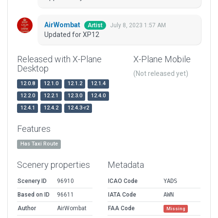
AirWombat
July 8, 2023 1:57 AM
Artist
Updated for XP12
Released with X-Plane
X-Plane Mobile
Desktop
(Not released yet)
12.0.8
12.1.0
12.1.2
12.1.4
12.2.0
12.2.1
12.3.0
12.4.0
12.4.1
12.4.2
12.4.3-r2
Features
Has Taxi Route
Scenery properties
Metadata
Scenery ID
96910
ICAO Code
YADS
Based on ID
96611
IATA Code
AWN
Author
AirWombat
FAA Code
Missing