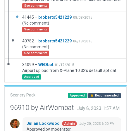
See comments
41445 –
broberts5421229
08/08/2015
(No comment)
See comments
40782 –
broberts5421229
06/18/2015
(No comment)
See comments
34099 –
WEDbot
01/17/2015
Airport upload from X-Plane 10.32's default apt.dat
Approved
Scenery Pack
Approved
Recommended
96910 by AirWombat
July 8, 2023 1:57 AM
Julian Lockwood
July 20, 2023 6:00 PM
Admin
Approved by moderator.