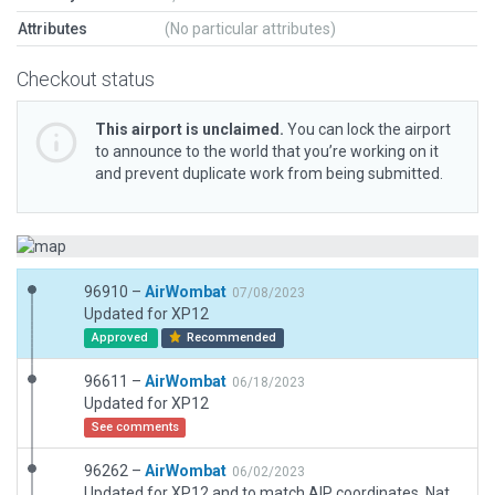
Attributes
(No particular attributes)
Checkout status
This airport is unclaimed.
You can lock the airport
to announce to the world that you’re working on it
and prevent duplicate work from being submitted.
96910 –
AirWombat
07/08/2023
Updated for XP12
Approved
Recommended
96611 –
AirWombat
06/18/2023
Updated for XP12
See comments
96262 –
AirWombat
06/02/2023
Updated for XP12 and to match AIP coordinates. Natural surface runway with indistinct boundaries