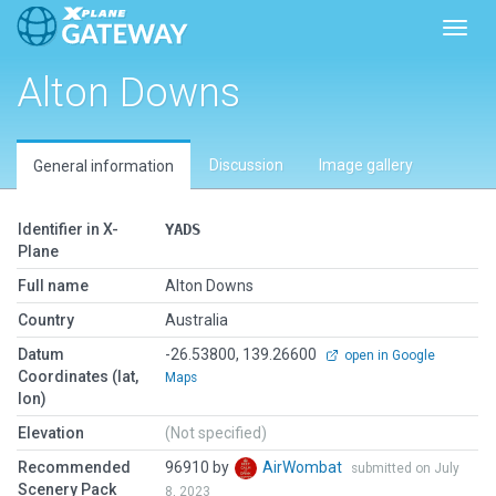
Toggl
Alton Downs
Discussion
Image gallery
General information
Identifier in X-
YADS
Plane
Full name
Alton Downs
Country
Australia
Datum
-26.53800, 139.26600
open in Google
Coordinates (lat,
Maps
lon)
Elevation
(Not specified)
Recommended
96910 by
AirWombat
submitted on July
Scenery Pack
8, 2023