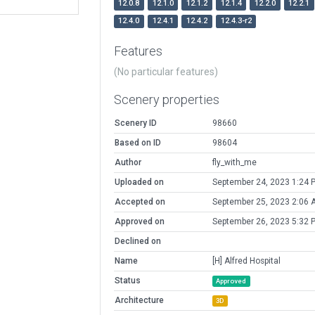
12.0.8
12.1.0
12.1.2
12.1.4
12.2.0
12.2.1
12.4.0
12.4.1
12.4.2
12.4.3-r2
Features
(No particular features)
Scenery properties
Scenery ID
98660
Based on ID
98604
Author
fly_with_me
Uploaded on
September 24, 2023 1:24 
Accepted on
September 25, 2023 2:06 
Approved on
September 26, 2023 5:32 
Declined on
Name
[H] Alfred Hospital
Status
Approved
Architecture
3D