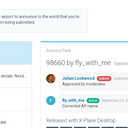
 airport to announce to the world that you’re
rom being submitted.
Scenery Pack
98660 by fly_with_me
Septem
Recreated heliport. Fix to metadata. Added ATC details. Need to use AGL as this heliport is elevated as it sits across a road. No way to remove traffic light which is poking out the helipad without excluding road. Not perfect but an improvement on the original.
Julian Lockwood
Septembe
Admin
Approved by moderator.
fly_with_me
September 24, 2
Artist
Corrected AP name
Released with X-Plane Desktop
.dat