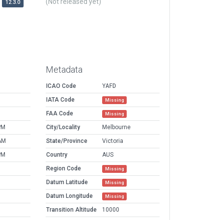
(Not released yet)
12.3.0
Metadata
ICAO Code
YAFD
IATA Code
Missing
FAA Code
Missing
PM
City/Locality
Melbourne
AM
State/Province
Victoria
PM
Country
AUS
Region Code
Missing
Datum Latitude
Missing
Datum Longitude
Missing
Transition Altitude
10000