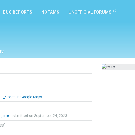
BUG REPORTS
NOTAMS
UNOFFICIAL FORUMS
ry
0
open in Google Maps
th_me
submitted on September 24, 2023
tes)