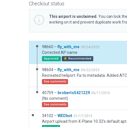
Checkout status
This airport is unclaimed.
You can lock the
working on it and prevent duplicate work f
98660 –
fly_with_me
09/24/2023
Corrected AP name
Approved
Recommended
98604 –
fly_with_me
09/22/2023
See comments
40759 –
broberts5421229
06/17/2015
(No comment)
See comments
34102 –
WEDbot
01/17/2015
Airport upload from X-Plane 10.32's default apt