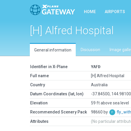
HOME
AIRPORTS
[H] Alfred Hospital
Discussion
Image galle
General information
Identifier in X-Plane
YAFD
Full name
[H] Alfred Hospital
Country
Australia
Datum Coordinates (lat, lon)
-37.84500, 144.9810
Elevation
59 ft above sea level
Recommended Scenery Pack
98660 by
fly_wi
Attributes
(No particular attribu