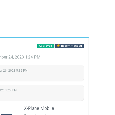
Approved
Recommended
ber 24, 2023 1:24 PM
r 26, 2023 5:32 PM
023 1:24 PM
X-Plane Mobile