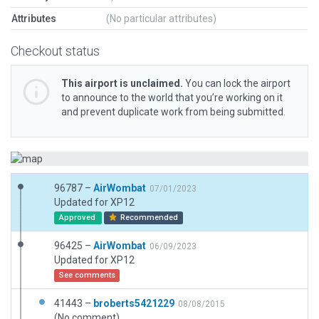
Attributes
(No particular attributes)
Checkout status
This airport is unclaimed.
You can lock the airport
to announce to the world that you’re working on it
and prevent duplicate work from being submitted.
96787 –
AirWombat
07/01/2023
Updated for XP12
Approved
Recommended
96425 –
AirWombat
06/09/2023
Updated for XP12
See comments
41443 –
broberts5421229
08/08/2015
(No comment)