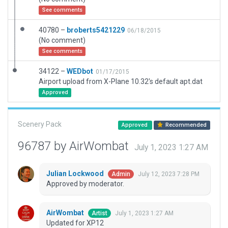
See comments
40780 –
broberts5421229
06/18/2015
(No comment)
See comments
34122 –
WEDbot
01/17/2015
Airport upload from X-Plane 10.32's default apt.dat
Approved
Scenery Pack
Approved
Recommended
96787 by AirWombat
July 1, 2023 1:27 AM
Julian Lockwood
July 12, 2023 7:28 PM
Admin
Approved by moderator.
AirWombat
July 1, 2023 1:27 AM
Artist
Updated for XP12