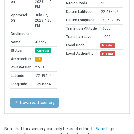
on
2023 1:15
Region Code
YB
PM
Datum Latitude
-22.483299
Approved
July 12,
Datum Longitude
139.632996
on
2023 7:28
PM
Transition Altitude
10000
Declined on
Transition Level
11000
Name
Alderly
Local Code
Missing
Status
Approved
Local Authorithy
Missing
Architecture
3D
WED version
2.5.1r1
Latitude
-22.49414
Longitude
139.65640
Download scenery
Note that this scenery can only be used in the
X-Plane flight