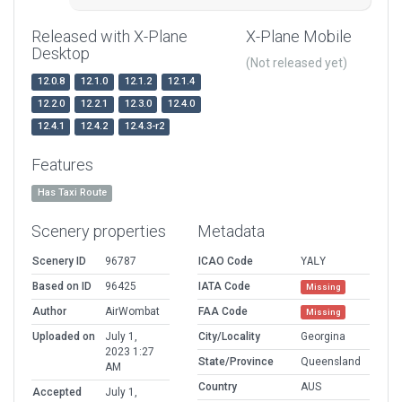
Released with X-Plane
X-Plane Mobile
Desktop
(Not released yet)
12.0.8
12.1.0
12.1.2
12.1.4
12.2.0
12.2.1
12.3.0
12.4.0
12.4.1
12.4.2
12.4.3-r2
Features
Has Taxi Route
Scenery properties
Metadata
Scenery ID
96787
ICAO Code
YALY
Based on ID
96425
IATA Code
Missing
Author
AirWombat
FAA Code
Missing
Uploaded on
July 1,
City/Locality
Georgina
2023 1:27
State/Province
Queensland
AM
Country
AUS
Accepted
July 1,