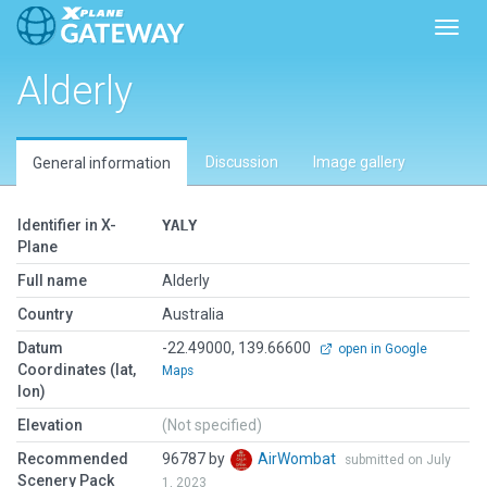
Toggl
Alderly
Discussion
Image gallery
General information
Identifier in X-
YALY
Plane
Full name
Alderly
Country
Australia
Datum
-22.49000, 139.66600
open in Google
Coordinates (lat,
Maps
lon)
Elevation
(Not specified)
Recommended
96787 by
AirWombat
submitted on July
Scenery Pack
1, 2023