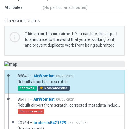
Attributes
(No particular attributes)
Checkout status
This airport is unclaimed.
You can lock the airport
to announce to the world that you’re working on it
and prevent duplicate work from being submitted.
86841 –
AirWombat
09/25/2021
Rebuilt airport from scratch.
Approved
Recommended
86411 –
AirWombat
09/05/2021
Rebuilt airport from scratch, corrected metadata including name.
See comments
40764 –
broberts5421229
06/17/2015
(No comment)