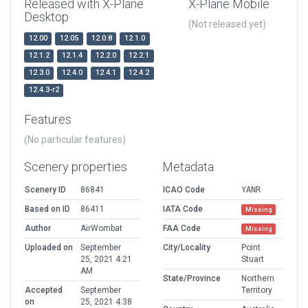
Released with X-Plane
X-Plane Mobile
Desktop
(Not released yet)
12.00
12.05
12.0.8
12.1.0
12.1.2
12.1.4
12.2.0
12.2.1
12.3.0
12.4.0
12.4.1
12.4.2
12.4.3-r2
Features
(No particular features)
Scenery properties
Metadata
Scenery ID
86841
ICAO Code
YANR
Based on ID
86411
IATA Code
Missing
Author
AirWombat
FAA Code
Missing
Uploaded on
September
City/Locality
Point
25, 2021 4:21
Stuart
AM
State/Province
Northern
Accepted
September
Territory
on
25, 2021 4:38