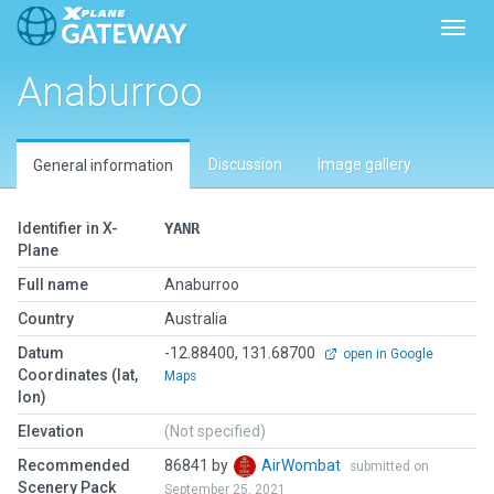
Toggl
Anaburroo
Discussion
Image gallery
General information
Identifier in X-
YANR
Plane
Full name
Anaburroo
Country
Australia
Datum
-12.88400, 131.68700
open in Google
Coordinates (lat,
Maps
lon)
Elevation
(Not specified)
Recommended
86841 by
AirWombat
submitted on
Scenery Pack
September 25, 2021