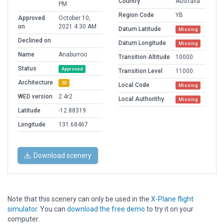
Country
Australia
PM
Region Code
YB
Approved
October 10,
on
2021 4:30 AM
Datum Latitude
Missing
Declined on
Datum Longitude
Missing
Name
Anaburroo
Transition Altitude
10000
Status
Approved
Transition Level
11000
Architecture
3D
Local Code
Missing
WED version
2.4r2
Local Authorithy
Missing
Latitude
-12.88319
Longitude
131.68467
Download scenery
Note that this scenery can only be used in the
X-Plane flight
simulator
. You can
download the free demo
to try it on your
computer.