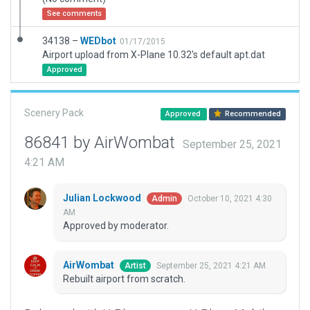
See comments
34138 –
WEDbot
01/17/2015
Airport upload from X-Plane 10.32's default apt.dat
Approved
Scenery Pack
Approved
Recommended
86841 by AirWombat
September 25, 2021
4:21 AM
Julian Lockwood
October 10, 2021 4:30
Admin
AM
Approved by moderator.
AirWombat
September 25, 2021 4:21 AM
Artist
Rebuilt airport from scratch.