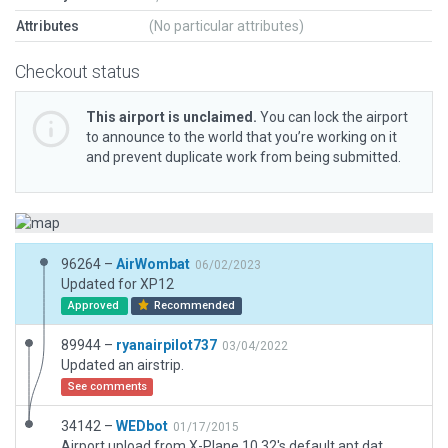
Attributes
(No particular attributes)
Checkout status
This airport is unclaimed.
You can lock the airport
to announce to the world that you’re working on it
and prevent duplicate work from being submitted.
96264 –
AirWombat
06/02/2023
Updated for XP12
Approved
Recommended
89944 –
ryanairpilot737
03/04/2022
Updated an airstrip.
See comments
34142 –
WEDbot
01/17/2015
Airport upload from X-Plane 10.32's default apt.dat