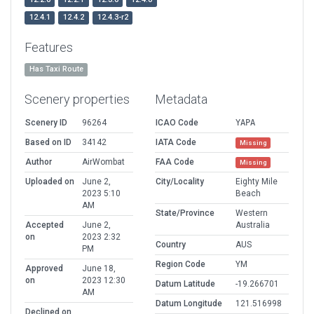
12.4.1
12.4.2
12.4.3-r2
Features
Has Taxi Route
Scenery properties
Metadata
Scenery ID
96264
ICAO Code
YAPA
Based on ID
34142
IATA Code
Missing
Author
AirWombat
FAA Code
Missing
Uploaded on
June 2,
City/Locality
Eighty Mile
2023 5:10
Beach
AM
State/Province
Western
Accepted
June 2,
Australia
on
2023 2:32
Country
AUS
PM
Region Code
YM
Approved
June 18,
on
2023 12:30
Datum Latitude
-19.266701
AM
Datum Longitude
121.516998
Declined on