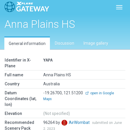
Toggl
Anna Plains HS
Discussion
Image gallery
General information
Identifier in X-
YAPA
Plane
Full name
Anna Plains HS
Country
Australia
Datum
-19.26700, 121.51200
open in Google
Coordinates (lat,
Maps
lon)
Elevation
(Not specified)
Recommended
96264 by
AirWombat
submitted on June
Scenery Pack
2, 2023