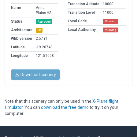
Transition Altitude
10000
Name
Anna
Transition Level
11000
Plains HS
Local Code
Status
Missing
Approved
Local Authorithy
Architecture
Missing
3D
WED version
2.5.1r1
Latitude
-19.26743
Longitude
121.51058
Download scenery
Note that this scenery can only be used in the
X-Plane flight
simulator
. You can
download the free demo
to try it on your
computer.