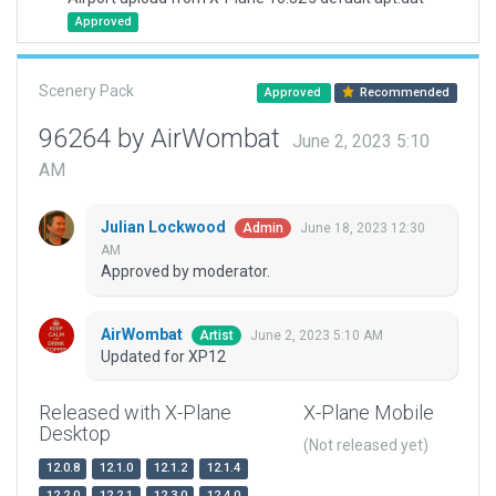
Approved
Scenery Pack
Approved
Recommended
96264 by AirWombat
June 2, 2023 5:10
AM
Julian Lockwood
June 18, 2023 12:30
Admin
AM
Approved by moderator.
AirWombat
June 2, 2023 5:10 AM
Artist
Updated for XP12
Released with X-Plane
X-Plane Mobile
Desktop
(Not released yet)
12.0.8
12.1.0
12.1.2
12.1.4
12.2.0
12.2.1
12.3.0
12.4.0