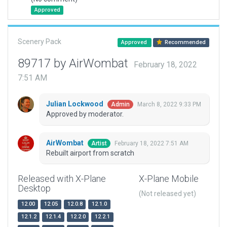
Approved
Scenery Pack
Approved
Recommended
89717 by AirWombat
February 18, 2022
7:51 AM
Julian Lockwood
March 8, 2022 9:33 PM
Admin
Approved by moderator.
AirWombat
February 18, 2022 7:51 AM
Artist
Rebuilt airport from scratch
Released with X-Plane
X-Plane Mobile
Desktop
(Not released yet)
12.00
12.05
12.0.8
12.1.0
12.1.2
12.1.4
12.2.0
12.2.1