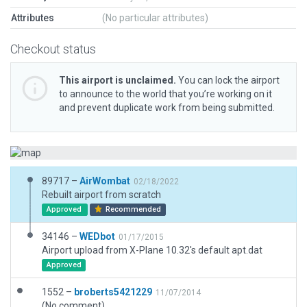
Attributes
(No particular attributes)
Checkout status
This airport is unclaimed.
You can lock the airport
to announce to the world that you’re working on it
and prevent duplicate work from being submitted.
89717 –
AirWombat
02/18/2022
Rebuilt airport from scratch
Approved
Recommended
34146 –
WEDbot
01/17/2015
Airport upload from X-Plane 10.32's default apt.dat
Approved
1552 –
broberts5421229
11/07/2014
(No comment)