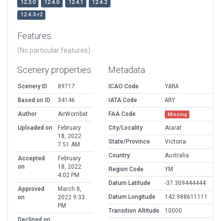
12.3.0
12.4.0
12.4.1
12.4.2
12.4.3-r2
Features
(No particular features)
Scenery properties
Metadata
Scenery ID
89717
ICAO Code
YARA
Based on ID
34146
IATA Code
ARY
Author
AirWombat
FAA Code
Missing
Uploaded on
February
City/Locality
Ararat
18, 2022
State/Province
Victoria
7:51 AM
Country
Australia
Accepted
February
on
18, 2022
Region Code
YM
4:02 PM
Datum Latitude
-37.309444444
Approved
March 8,
Datum Longitude
142.988611111
on
2022 9:33
PM
Transition Altitude
10000
Declined on