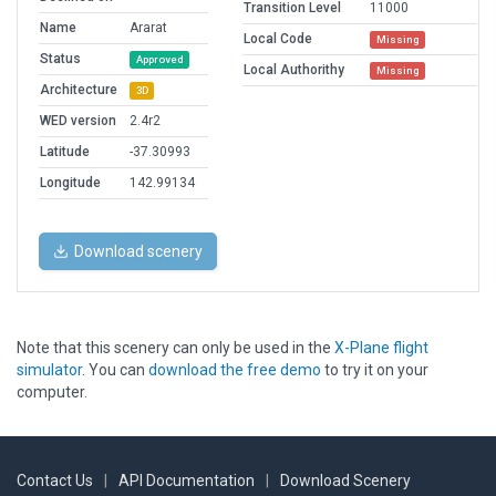
Transition Level
11000
Name
Ararat
Local Code
Missing
Status
Approved
Local Authorithy
Missing
Architecture
3D
WED version
2.4r2
Latitude
-37.30993
Longitude
142.99134
Download scenery
Note that this scenery can only be used in the
X-Plane flight
simulator
. You can
download the free demo
to try it on your
computer.
Contact Us
|
API Documentation
|
Download Scenery