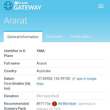
Toggl
Ararat
Discussion
Image gallery
General information
Identifier in X-
YARA
Plane
Full name
Ararat
Country
Australia
Datum
-37.30900, 142.99100
open in Google
Coordinates (lat,
Maps
lon)
Elevation
(Not specified)
Recommended
89717 by
AirWombat
submitted on
Scenery Pack
February 18, 2022