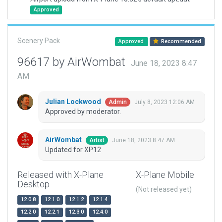
Approved
Scenery Pack
Approved
Recommended
96617 by AirWombat
June 18, 2023 8:47
AM
Julian Lockwood
July 8, 2023 12:06 AM
Admin
Approved by moderator.
AirWombat
June 18, 2023 8:47 AM
Artist
Updated for XP12
Released with X-Plane
X-Plane Mobile
Desktop
(Not released yet)
12.0.8
12.1.0
12.1.2
12.1.4
12.2.0
12.2.1
12.3.0
12.4.0