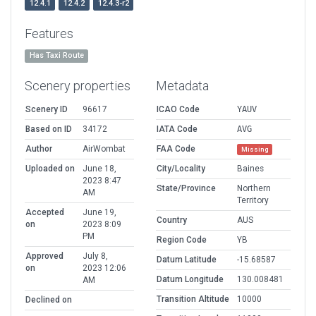
12.4.1
12.4.2
12.4.3-r2
Features
Has Taxi Route
Scenery properties
Metadata
Scenery ID
96617
ICAO Code
YAUV
Based on ID
34172
IATA Code
AVG
Author
AirWombat
FAA Code
Missing
Uploaded on
June 18,
City/Locality
Baines
2023 8:47
State/Province
Northern
AM
Territory
Accepted
June 19,
Country
AUS
on
2023 8:09
PM
Region Code
YB
Approved
July 8,
Datum Latitude
-15.68587
on
2023 12:06
Datum Longitude
130.008481
AM
Transition Altitude
10000
Declined on