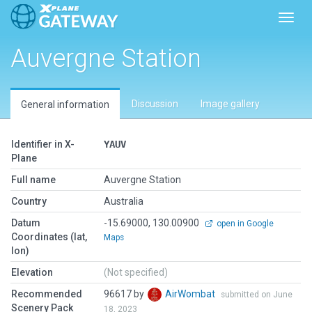
Toggl
Auvergne Station
Discussion
Image gallery
General information
Identifier in X-
YAUV
Plane
Full name
Auvergne Station
Country
Australia
Datum
-15.69000, 130.00900
open in Google
Coordinates (lat,
Maps
lon)
Elevation
(Not specified)
Recommended
96617 by
AirWombat
submitted on June
Scenery Pack
18, 2023