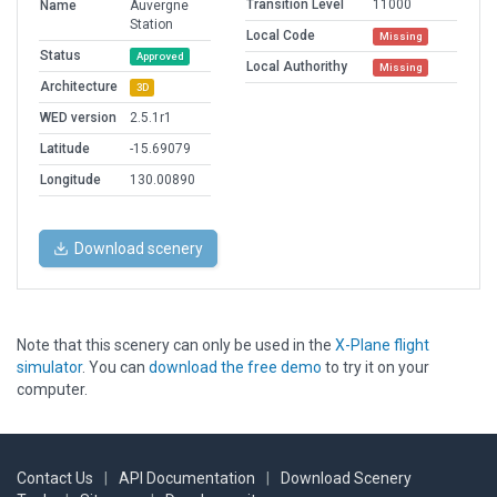
Transition Level
11000
Name
Auvergne
Station
Local Code
Missing
Status
Approved
Local Authorithy
Missing
Architecture
3D
WED version
2.5.1r1
Latitude
-15.69079
Longitude
130.00890
Download scenery
Note that this scenery can only be used in the
X-Plane flight
simulator
. You can
download the free demo
to try it on your
computer.
Contact Us
|
API Documentation
|
Download Scenery