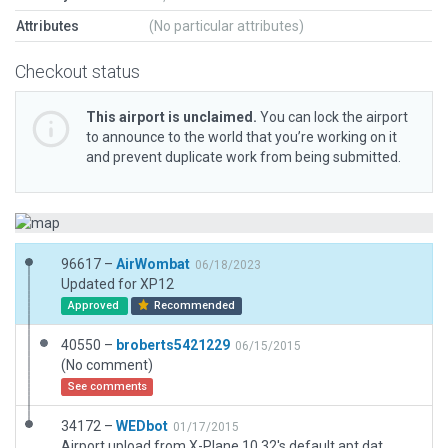
Attributes
(No particular attributes)
Checkout status
This airport is unclaimed.
You can lock the airport
to announce to the world that you’re working on it
and prevent duplicate work from being submitted.
96617 –
AirWombat
06/18/2023
Updated for XP12
Approved
Recommended
40550 –
broberts5421229
06/15/2015
(No comment)
See comments
34172 –
WEDbot
01/17/2015
Airport upload from X-Plane 10.32's default apt.dat