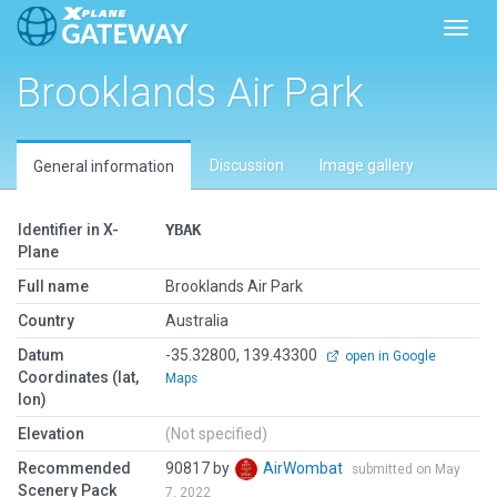
Toggl
Brooklands Air Park
Discussion
Image gallery
General information
Identifier in X-
YBAK
Plane
Full name
Brooklands Air Park
Country
Australia
Datum
-35.32800, 139.43300
open in Google
Coordinates (lat,
Maps
lon)
Elevation
(Not specified)
Recommended
90817 by
AirWombat
submitted on May
Scenery Pack
7, 2022