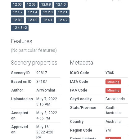
12.00
12.05
12.0.8
12.1.0
12.1.2
12.1.4
12.2.0
12.2.1
12.3.0
12.4.0
12.4.1
12.4.2
12.4.3-r2
Features
(No particular features)
Scenery properties
Metadata
Scenery ID
90817
ICAO Code
YBAK
Based on ID
34187
IATA Code
Missing
Author
AirWombat
FAA Code
Missing
Uploaded on
May 7, 2022
City/Locality
Brooklands
5:15 AM
State/Province
South
Accepted
May 8, 2022
Australia
on
4:55 PM
Country
Australia
Approved
May 16,
Region Code
YM
on
2022 4:28
PM