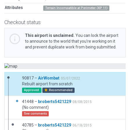
Attributes
Terrain Incompatible at Perimeter (XP 11)
Checkout status
This airport is unclaimed.
You can lock the airport
to announce to the world that you’re working on it
and prevent duplicate work from being submitted.
90817 –
AirWombat
05/07/2022
Rebuilt airport from scratch
Approved
Recommended
41448 –
broberts5421229
08/08/2015
(No comment)
See comments
40785 –
broberts5421229
06/18/2015