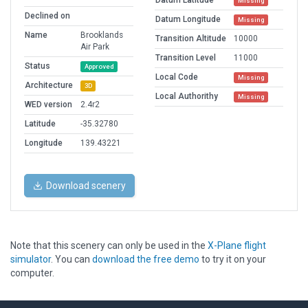
Datum Latitude
Missing
Declined on
Datum Longitude
Missing
Name
Brooklands
Transition Altitude
10000
Air Park
Transition Level
11000
Status
Approved
Local Code
Missing
Architecture
3D
Local Authorithy
Missing
WED version
2.4r2
Latitude
-35.32780
Longitude
139.43221
Download scenery
Note that this scenery can only be used in the
X-Plane flight
simulator
. You can
download the free demo
to try it on your
computer.