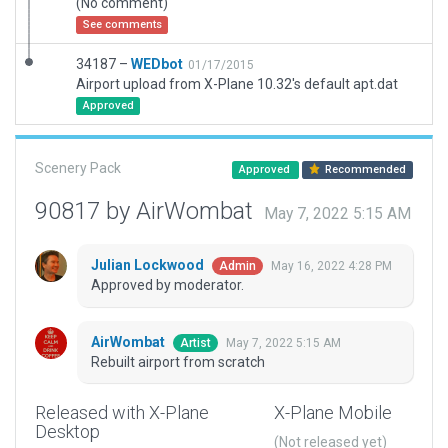
(No comment)
See comments
34187 –
WEDbot
01/17/2015
Airport upload from X-Plane 10.32's default apt.dat
Approved
Scenery Pack
Approved
Recommended
90817 by AirWombat
May 7, 2022 5:15 AM
Julian Lockwood
May 16, 2022 4:28 PM
Admin
Approved by moderator.
AirWombat
May 7, 2022 5:15 AM
Artist
Rebuilt airport from scratch
Released with X-Plane
X-Plane Mobile
Desktop
(Not released yet)