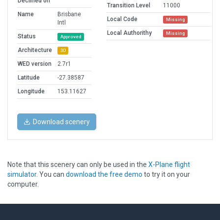
Declined on
Transition Level
11000
Name
Brisbane
Local Code
Missing
Intl
Local Authorithy
Missing
Status
Approved
Architecture
3D
WED version
2.7r1
Latitude
-27.38587
Longitude
153.11627
Download scenery
Note that this scenery can only be used in the
X-Plane flight
simulator
. You can
download the free demo
to try it on your
computer.