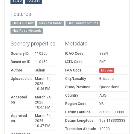
12.4.2
12.4.3-r2
Features
Has ATC Flow
Has Taxi Route
Has Ground Routes
Has Road Network
Scenery properties
Metadata
Scenery ID
110260
ICAO Code
YBBN
Based on ID
110159
IATA Code
BNE
Author
Julian
FAA Code
Missing
Uploaded on
March 24,
City/Locality
Brisbane
2026
State/Province
Queensland
10:46 PM
Country
AUS
Accepted
March 24,
on
2026
Region Code
YB
10:47 PM
Datum Latitude
-27.383333333
Approved
March 24,
Datum Longitude
153.118333333
on
2026
10:47 PM
Transition Altitude
10000