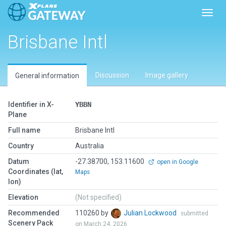
Toggl
Brisbane Intl
Discussion
Image gallery
General information
Identifier in X-
YBBN
Plane
Full name
Brisbane Intl
Country
Australia
Datum
-27.38700, 153.11600
open in Google
Coordinates (lat,
Maps
lon)
Elevation
(Not specified)
Recommended
110260 by
Julian Lockwood
submitted
Scenery Pack
on March 24, 2026