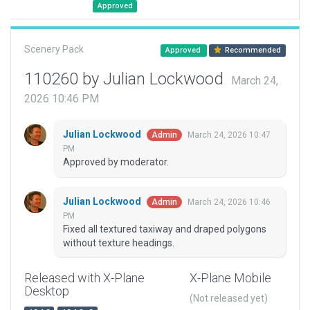
Approved
Scenery Pack
Approved
Recommended
110260 by Julian Lockwood
March 24,
2026 10:46 PM
Julian Lockwood
March 24, 2026 10:47
Admin
PM
Approved by moderator.
Julian Lockwood
March 24, 2026 10:46
Admin
PM
Fixed all textured taxiway and draped polygons
without texture headings.
Released with X-Plane
X-Plane Mobile
Desktop
(Not released yet)