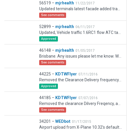
56519 –
mjrhealth
11/22/2017
Updated terminals latest facade added traffic fixed up traffic flow
See comments
52899 –
mjrhealth
06/11/2017
Updated, Vehicle traffic 1.6RC1 flow ATC taxi removed autogen replaced with forest
Approved
46148 –
mjrhealth
01/05/2017
Brisbane. Any issues please let me know. Will do more when next release of WED comes out. As of Dec 2016,
See comments
44225 –
KDTWFlyer
07/11/2016
Removed the Clearance Delivery frequency, as there isn't one in real life; added some exclusion zones to get rid of trees and houses on airport
Approved
44185 –
KDTWFlyer
07/07/2016
Removed the clearance Dilvery Freqency, as there isnt one in real life
See comments
34201 –
WEDbot
01/17/2015
Airport upload from X-Plane 10.32's default apt.dat