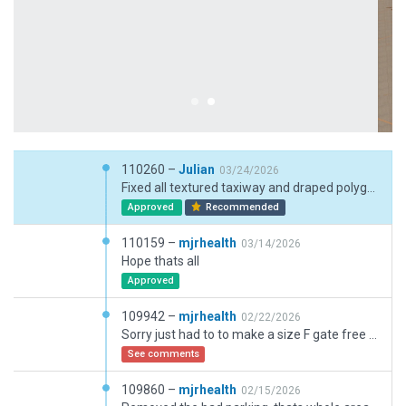
110260 –
Julian
03/24/2026
Fixed all textured taxiway and draped polygons without texture headings.
Approved
Recommended
110159 –
mjrhealth
03/14/2026
Hope thats all
Approved
109942 –
mjrhealth
02/22/2026
Sorry just had to to make a size F gate free for users , sometimes they spots get filled and you get no where to go,
See comments
109860 –
mjrhealth
02/15/2026