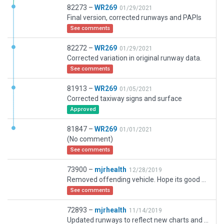
82273 –
WR269
01/29/2021
Final version, corrected runways and PAPIs
See comments
82272 –
WR269
01/29/2021
Corrected variation in original runway data.
See comments
81913 –
WR269
01/05/2021
Corrected taxiway signs and surface
Approved
81847 –
WR269
01/01/2021
(No comment)
See comments
73900 –
mjrhealth
12/28/2019
Removed offending vehicle. Hope its good will neeed another update soo, whe ni get teh updated new runway info
See comments
72893 –
mjrhealth
11/14/2019
Updated runways to reflect new charts and cifp data. In prep for new runways