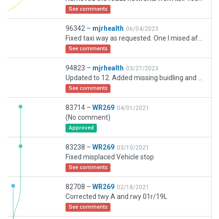
See comments
96342 –
mjrhealth
06/04/2023
Fixed taxi way as requested. One I mised after multiple reviews
See comments
94823 –
mjrhealth
03/27/2023
Updated to 12. Added missing buidling and parking, working Flows, fixed taxiway changes . There is rd covering part TXWY Z North end. Im not sure how to fix that. If you dont like roads I included just delete.
See comments
83714 –
WR269
04/01/2021
(No comment)
Approved
83238 –
WR269
03/10/2021
Fixed misplaced Vehicle stop
See comments
82708 –
WR269
02/18/2021
Corrected twy A and rwy 01r/19L
See comments