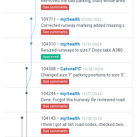
Removed the bad parking, thats whole area is currently being reworked so need update in 12 months. Fixed up tunnels under taxi ways Y Z. updated logistics ramp Sw end
See comments
109711 –
mjrhealth
02/05/2026
Corrected runway marking added missing section of airport railway touched up atc taxi paths
See comments
104310 –
mjrhealth
10/31/2024
Resized runways to size F. Does take A380 after all. Dont know how I missed that one after all these years.
Approved
104308 –
CatonaPC
10/30/2024
Changed size 'F' parking positions to size 'E'. Causing errors in Traffic Global plugin. As runways always default to 'E', having size 'F' is pointless. Taxi routes sized to 'F' also reduced to 'E' for consistency. No other changes. Note: Scenery warnings from previous submission. Not this one.
See comments
104244 –
mjrhealth
10/27/2024
Done. Forgot tha trunway. Re reviewed roads. Note. If you exclude the first node on your network that joins to the autogen, you will also exclude that section of autogen road. Hence I had to adjust to allow end node to autogen to be not excluded. Secondly, If an exclusion just happens to pass over an autogen road, and happens to go over a node on that section, which you cant see, that section will also be excluded. So now all the roads are as they should be.
See comments
104143 –
mjrhealth
10/20/2024
I think I got all teh road nodes, checked twice with break inbetween
See comments