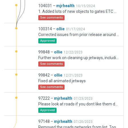
104031 –
mjrhealth
10/15/2024
1. Added lots of new objects to gates ETC makes for more lively airport. 2. Added all the new Aircraft ID to gates. Mostly wrong but do look nice. 3.Redid all the gate safety markings with the new one. 4.Added the round gate ramp numbers as needed. 5.Added taxiway dirt looks nice. 6. Resized all the Runways entry markings as they where the wrong size. Much better now. 7. Currently resized all the taxi way markings, to be more closer to real. removing old gates and redundant lines. 8. Fixed up some lighting. 9. Fixed up some gates. Should all have correct numbers.Some of the gates are fixed and only move laterally, Replaced with really short moving ones to keep it close. 10. replaced some of the old hangers with newer ones, added some missing buildings etc. 11. Reinstated the default roads, 12. Replaced all the airport roads with the new type. So much better. 13.Removed PAPI from Redundant runway. 14.Removed ATC paths from redundant taxi ways. Now used for overflow
See comments
100314 –
ollie
01/17/2024
Corrected issues from prior release around Southern industrial area: converted pavement areas from taxiways to polygons, replaced depreciated buildings, removed roads duplicating autogen.
Approved
99848 –
ollie
12/22/2023
Further work on cleaning up jetways, including international terminal. Added missing ramp starts an international where super and medium aircraft share. Tidied up some ground routes. Fixed facades and ground markings around domestic regional pier, and added stairs for each respective ramp.
See comments
99842 –
ollie
12/21/2023
Fixed all animated jetways
See comments
97222 –
mjrhealth
07/23/2023
Please look at roads if you dont like them deleet them provide comment and let me know, Added a whole bunch of validation errors.
Approved
97148 –
mjrhealth
07/20/2023
Removed the roads networks from list. Too hard to deal with right now. Also added RD exclusion to remove that bit of road that was encroaching onto runway