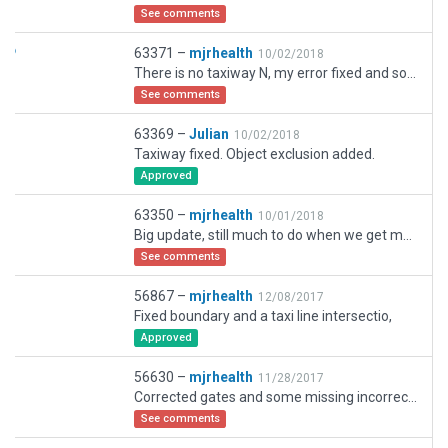
See comments
63371 –
mjrhealth
10/02/2018
There is no taxiway N, my error fixed and some other minor taxiway issues. So much to do. Be nice to have blue text on the yellow taxiway and a little bigger, white hard to see on yellow. Continual update,.
See comments
63369 –
Julian
10/02/2018
Taxiway fixed. Object exclusion added.
Approved
63350 –
mjrhealth
10/01/2018
Big update, still much to do when we get more objects. Please check i havnt missed anything. Wil ne anoteh rupdate, Also fixed a bug in traffic flow. wanst working from one winfd doirection
See comments
56867 –
mjrhealth
12/08/2017
Fixed boundary and a taxi line intersectio,
Approved
56630 –
mjrhealth
11/28/2017
Corrected gates and some missing incorrect numbers on Aprons
See comments