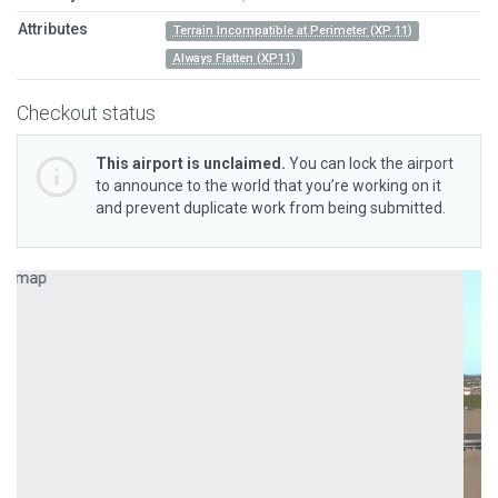
Attributes
Terrain Incompatible at Perimeter (XP 11)
Always Flatten (XP11)
Checkout status
This airport is unclaimed.
You can lock the airport
to announce to the world that you’re working on it
and prevent duplicate work from being submitted.
Previous
Next