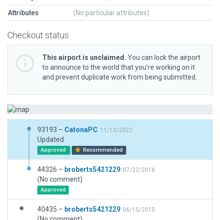
Attributes
(No particular attributes)
Checkout status
This airport is unclaimed.
You can lock the airport
to announce to the world that you’re working on it
and prevent duplicate work from being submitted.
93193 –
CatonaPC
11/10/2022
Updated.
Approved
Recommended
44326 –
broberts5421229
07/22/2016
(No comment)
Approved
40435 –
broberts5421229
06/15/2015
(No comment)