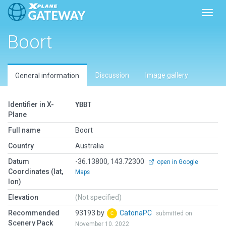
Toggl
Boort
Discussion
Image gallery
General information
Identifier in X-
YBBT
Plane
Full name
Boort
Country
Australia
Datum
-36.13800, 143.72300
open in Google
Coordinates (lat,
Maps
lon)
Elevation
(Not specified)
Recommended
93193 by
CatonaPC
submitted on
Scenery Pack
November 10, 2022