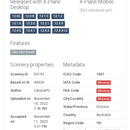
Released with X-Plane
X-Plane Mobile
Desktop
(Not released yet)
12.05
12.0.8
12.1.0
12.1.2
12.1.4
12.2.0
12.2.1
12.3.0
12.4.0
12.4.1
12.4.2
12.4.3-r2
Features
Has Taxi Route
Scenery properties
Metadata
Scenery ID
93193
ICAO Code
YBBT
Based on ID
44326
IATA Code
Missing
Author
CatonaPC
FAA Code
Missing
Uploaded on
November
City/Locality
Missing
10, 2022
State/Province
Victoria
2:46 AM
Country
Australia
Accepted
November
on
11, 2022
Region Code
YM
3:51 PM