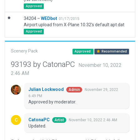
Approved
34204 –
WEDbot
01/17/2015
Airport upload from X-Plane 10.32's default apt.dat
Approved
Scenery Pack
Approved
Recommended
93193 by CatonaPC
November 10, 2022
2:46 AM
Julian Lockwood
November 29, 2022
Admin
6:49 PM
Approved by moderator.
CatonaPC
November 10, 2022 2:46 AM
Artist
Updated.