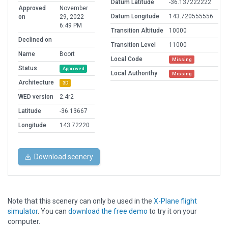
Datum Latitude
-36.137222222
Approved
November
Datum Longitude
143.720555556
on
29, 2022
6:49 PM
Transition Altitude
10000
Declined on
Transition Level
11000
Name
Boort
Local Code
Missing
Status
Approved
Local Authorithy
Missing
Architecture
3D
WED version
2.4r2
Latitude
-36.13667
Longitude
143.72220
Download scenery
Note that this scenery can only be used in the
X-Plane flight
simulator
. You can
download the free demo
to try it on your
computer.