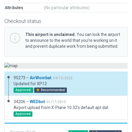
Attributes
(No particular attributes)
Checkout status
This airport is unclaimed.
You can lock the airport
to announce to the world that you’re working on it
and prevent duplicate work from being submitted.
95273 –
AirWombat
04/15/2023
Updated for XP12
Approved
Recommended
34206 –
WEDbot
01/17/2015
Airport upload from X-Plane 10.32's default apt.dat
Approved