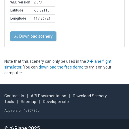
WED version
2.5r3
Latitude
-30.82110
Longitude
117.86721
Download scenery
Note that this scenery can only be used in the
X-Plane flight
simulator
. You can
download the free demo
to try it on your
computer.
Contact Us
|
API Documentation
|
Download Scenery
Tools
|
Sitemap
|
Developer site
App version 4e80786c
© X-Plane 2025