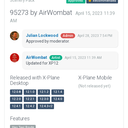
Scenery Pack
Approved
Recommended
95273 by AirWombat
April 15, 2023 11:39
AM
Julian Lockwood
April 28, 2023 7:54 PM
Admin
Approved by moderator.
AirWombat
April 15, 2023 11:39 AM
Artist
Updated for XP12
Released with X-Plane
X-Plane Mobile
Desktop
(Not released yet)
12.0.8
12.1.0
12.1.2
12.1.4
12.2.0
12.2.1
12.3.0
12.4.0
12.4.1
12.4.2
12.4.3-r2
Features
Has Taxi Route