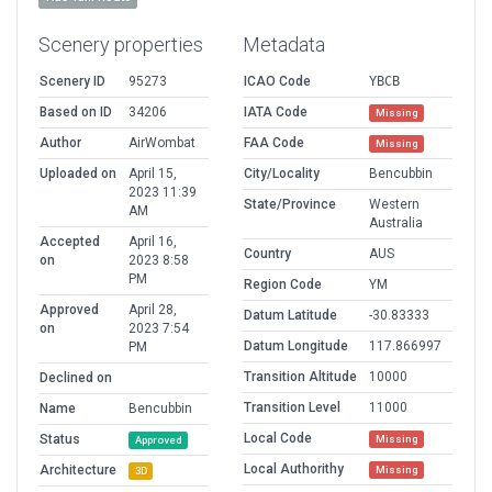
Scenery properties
Metadata
Scenery ID
95273
ICAO Code
YBCB
Based on ID
34206
IATA Code
Missing
Author
AirWombat
FAA Code
Missing
Uploaded on
April 15,
City/Locality
Bencubbin
2023 11:39
State/Province
Western
AM
Australia
Accepted
April 16,
Country
AUS
on
2023 8:58
PM
Region Code
YM
Approved
April 28,
Datum Latitude
-30.83333
on
2023 7:54
Datum Longitude
117.866997
PM
Transition Altitude
10000
Declined on
Transition Level
11000
Name
Bencubbin
Local Code
Status
Missing
Approved
Local Authorithy
Architecture
Missing
3D