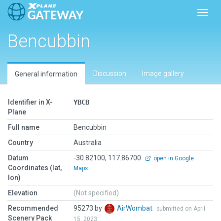
Toggl
Bencubbin
Discussion
Image gallery
General information
Identifier in X-
YBCB
Plane
Full name
Bencubbin
Country
Australia
Datum
-30.82100, 117.86700
open in Google
Coordinates (lat,
Maps
lon)
Elevation
(Not specified)
Recommended
95273 by
AirWombat
submitted on April
Scenery Pack
15, 2023