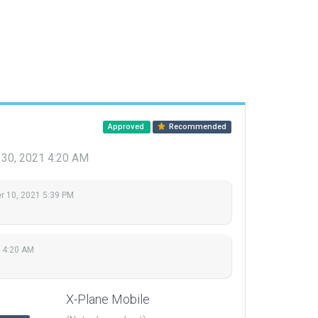
Approved
Recommended
 30, 2021 4:20 AM
 10, 2021 5:39 PM
 4:20 AM
X-Plane Mobile