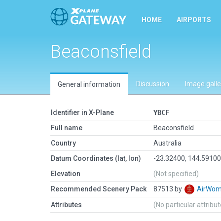
HOME
AIRPORTS
Beaconsfield
Discussion
Image galle
General information
Identifier in X-Plane
YBCF
Full name
Beaconsfield
Country
Australia
Datum Coordinates (lat, lon)
-23.32400, 144.5910
Elevation
(Not specified)
Recommended Scenery Pack
87513 by
AirWo
Attributes
(No particular attribu