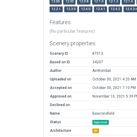
12.00
12.05
12.0.8
12.1.0
12.1.2
12.1.4
12.2.1
12.3.0
12.4.0
12.4.1
12.4.2
12.4.3-
Features
(No particular features)
Scenery properties
Scenery ID
87513
Based on ID
34207
Author
AirWombat
Uploaded on
October 30, 2021 4:20 AM
Accepted on
October 30, 2021 7:10 PM
Approved on
November 10, 2021 5:39 
Declined on
Name
Beaconsfield
Status
Approved
Architecture
3D