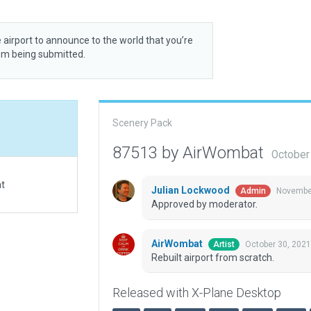
 airport to announce to the world that you’re
rom being submitted.
Scenery Pack
87513 by AirWombat
October
at
Julian Lockwood
November
Admin
Approved by moderator.
AirWombat
October 30, 2021
Artist
Rebuilt airport from scratch.
Released with X-Plane Desktop