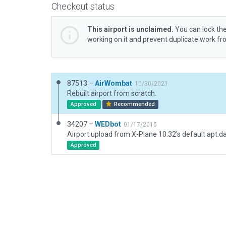
Checkout status
This airport is unclaimed.
You can lock the
working on it and prevent duplicate work f
87513 –
AirWombat
10/30/2021
Rebuilt airport from scratch.
Approved
Recommended
34207 –
WEDbot
01/17/2015
Airport upload from X-Plane 10.32's default apt.d
Approved