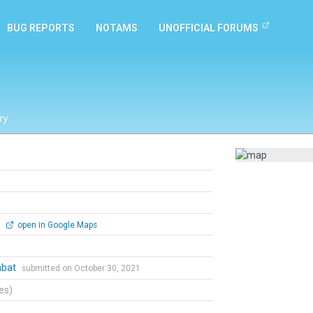
BUG REPORTS
NOTAMS
UNOFFICIAL FORUMS
ry
0
open in Google Maps
mbat
submitted on October 30, 2021
tes)