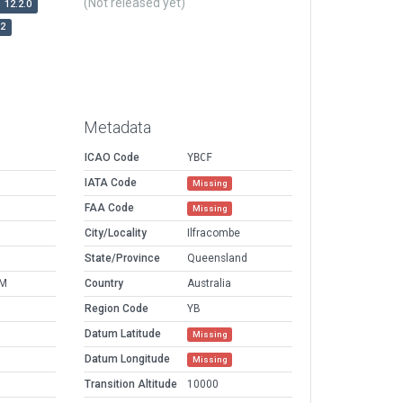
(Not released yet)
12.2.0
r2
Metadata
ICAO Code
YBCF
IATA Code
Missing
FAA Code
Missing
City/Locality
Ilfracombe
State/Province
Queensland
PM
Country
Australia
Region Code
YB
Datum Latitude
Missing
Datum Longitude
Missing
Transition Altitude
10000