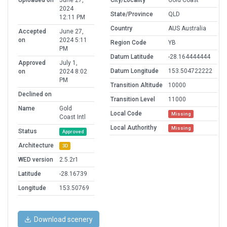
Uploaded on
June 27,
City/Locality
Gold Coast
2024
State/Province
QLD
12:11 PM
Country
AUS Australia
Accepted
June 27,
on
2024 5:11
Region Code
YB
PM
Datum Latitude
-28.164444444
Approved
July 1,
Datum Longitude
153.504722222
on
2024 8:02
PM
Transition Altitude
10000
Declined on
Transition Level
11000
Name
Gold
Local Code
Missing
Coast Intl
Local Authorithy
Missing
Status
Approved
Architecture
3D
WED version
2.5.2r1
Latitude
-28.16739
Longitude
153.50769
Download scenery