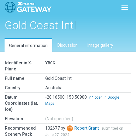
Toggl
Gold Coast Intl
Discussion
Image gallery
General information
Identifier in X-
YBCG
Plane
Full name
Gold Coast Intl
Country
Australia
Datum
-28.16500, 153.50900
open in Google
Coordinates (lat,
Maps
lon)
Elevation
(Not specified)
Recommended
102677 by
Robert Grant
submitted on
Scenery Pack
June 27, 2024