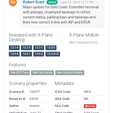
Robert Grant
June 27, 2024 12:11 PM
Artist
Major update for Gold Coast. Extended terminal
with jetways, revamped taxiways to refect
current status, parking bays and taxiways and
lines now correct in line with AIP and ERSA.
Released with X-Plane
X-Plane Mobile
Desktop
(Not released yet)
12.1.4
12.2.0
12.2.1
12.3.0
12.4.0
12.4.1
12.4.2
12.4.3-r2
Features
Has ATC Flow
Has Taxi Route
Has Ground Routes
Scenery properties
Metadata
Scenery ID
102677
ICAO Code
YBCG
Based on ID
63235
IATA Code
OOL
Author
Granite
FAA Code
Missing