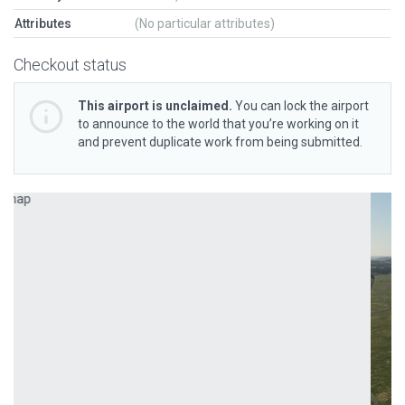
Attributes
(No particular attributes)
Checkout status
This airport is unclaimed.
You can lock the airport
to announce to the world that you’re working on it
and prevent duplicate work from being submitted.
Previous
Next