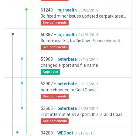
61249 –
mjrhealth
06/03/2018
3d fixed minor issues updated carpark areas. Please note runway 32 is correct as per all latest info I haveh thanks
See comments
60387 –
mjrhealth
04/26/2018
3d terminal kit, traffic flow. Please check RWY 32 is compliant, As per latest charts.Thanks
See comments
53908 –
peterbate
08/13/2017
changed airport and file name
Approved
53907 –
peterbate
08/13/2017
name changed to Gold Coast
See comments
53665 –
peterbate
07/28/2017
First attempt at an airport, this is Gold Coast Intl in SE Queensland
See comments
34208 –
WEDbot
01/17/2015