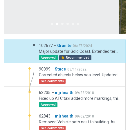
102677 –
Granite
06/27/2024
Major update for Gold Coast. Extended terminal with jetways, revamped taxiways to refect current status, parking bays and taxiways and lines now correct in line with AIP and ERSA.
Approved
Recommended
90099 –
Stace
03/11/2022
Corrected objects below sea level. Updated Runway lighting.
See comments
63235 –
mjrhealth
09/23/2018
Fixed up ATC taxi added more markings, think im done
Approved
62843 –
mjrhealth
09/02/2018
Removed Vehicle path nest to building. As noted previous runway has discrepeny with CIFP data but correct as per latest charts and google
See comments