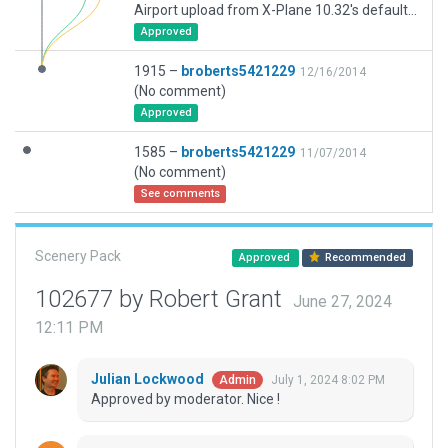
Airport upload from X-Plane 10.32's default apt.dat
Approved
1915 –
broberts5421229
12/16/2014
(No comment)
Approved
1585 –
broberts5421229
11/07/2014
(No comment)
See comments
Scenery Pack
Approved
Recommended
102677 by Robert Grant
June 27, 2024
12:11 PM
Julian Lockwood
July 1, 2024 8:02 PM
Admin
Approved by moderator. Nice !